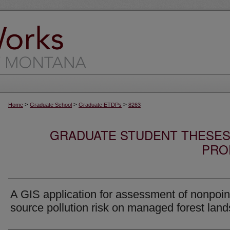
>
>
>
Home
Graduate School
Graduate ETDPs
8263
GRADUATE STUDENT THESES,
PRO
A GIS application for assessment of nonpoin
source pollution risk on managed forest land