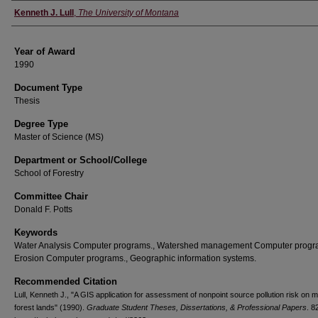
Author
Kenneth J. Lull
,
The University of Montana
Year of Award
1990
Document Type
Thesis
Degree Type
Master of Science (MS)
Department or School/College
School of Forestry
Committee Chair
Donald F. Potts
Keywords
Water Analysis Computer programs., Watershed management Computer progr
Erosion Computer programs., Geographic information systems.
Recommended Citation
Lull, Kenneth J., "A GIS application for assessment of nonpoint source pollution risk on
forest lands" (1990).
Graduate Student Theses, Dissertations, & Professional Papers
. 8