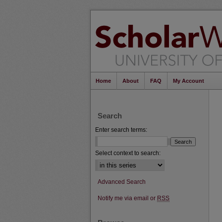
Home
About
FAQ
My Account
Search
Enter search terms:
Select context to search:
Advanced Search
Notify me via email or
RSS