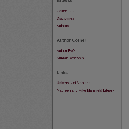
Browse
Collections
Disciplines
Authors
Author Corner
Author FAQ
Submit Research
Links
University of Montana
Maureen and Mike Mansfield Library