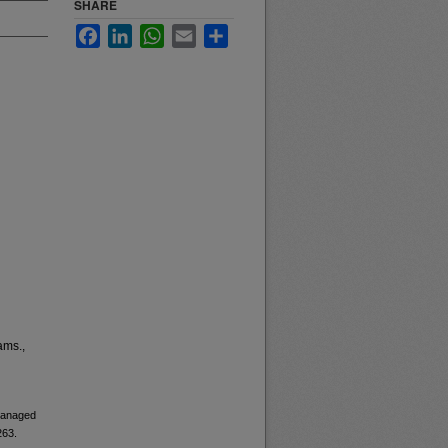
SHARE
Facebook
LinkedIn
WhatsApp
Email
Share
ams.,
 managed
263.