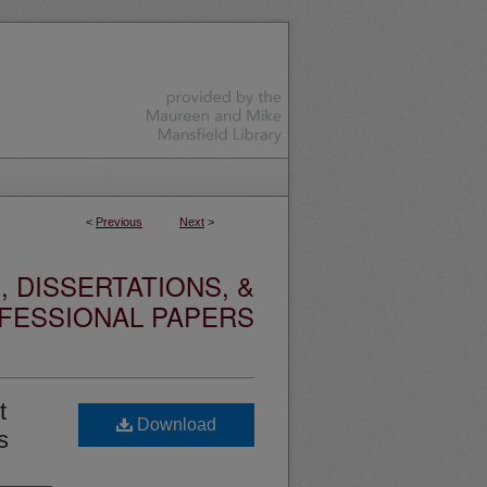
<
Previous
Next
>
 DISSERTATIONS, &
FESSIONAL PAPERS
t
Download
s