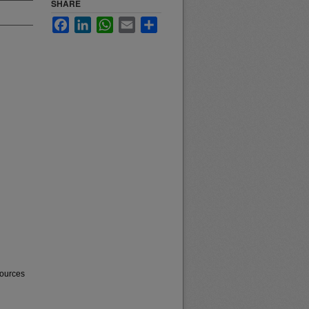
SHARE
Facebook
LinkedIn
WhatsApp
Email
Share
sources