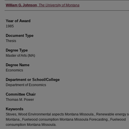
Author
William G. Johnson
,
The University of Montana
Year of Award
1985
Document Type
Thesis
Degree Type
Master of Arts (MA)
Degree Name
Economics
Department or School/College
Department of Economics
Committee Chair
Thomas M. Power
Keywords
Stoves, Wood Environmental aspects Montana Missoula., Renewable energy 
Montana., Fuelwood consumption Montana Missoula Forecasting., Fuelwood
consumption Montana Missoula.