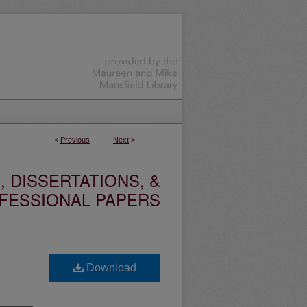
<
Previous
Next
>
 DISSERTATIONS, &
FESSIONAL PAPERS
Download