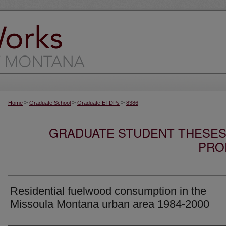
>
>
>
Home
Graduate School
Graduate ETDPs
8386
GRADUATE STUDENT THESES,
PRO
Residential fuelwood consumption in the
Missoula Montana urban area 1984-2000