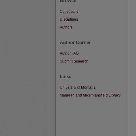
Browse
Collections
Disciplines
Authors
Author Corner
Author FAQ
Submit Research
Links
University of Montana
Maureen and Mike Mansfield Library