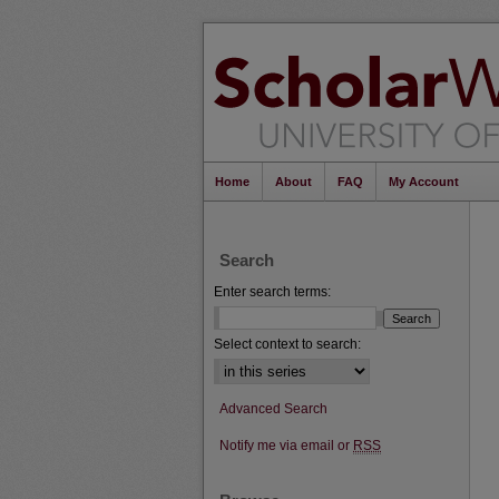
Home
About
FAQ
My Account
Search
Enter search terms:
Select context to search:
Advanced Search
Notify me via email or
RSS