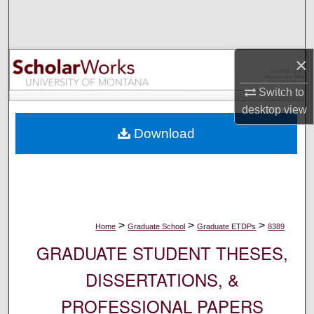
Search
Browse Collections
×
My Account
Switch to
desktop
view
About
Download
Digital Commons Network™
>
>
>
Home
Graduate School
Graduate ETDPs
8389
GRADUATE STUDENT THESES,
DISSERTATIONS, &
PROFESSIONAL PAPERS