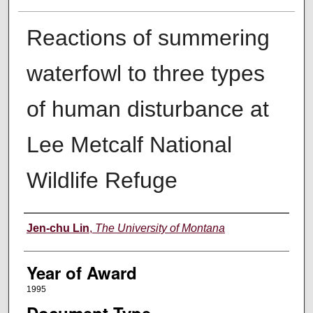
Reactions of summering
waterfowl to three types
of human disturbance at
Lee Metcalf National
Wildlife Refuge
Author
Jen-chu Lin
,
The University of Montana
Year of Award
1995