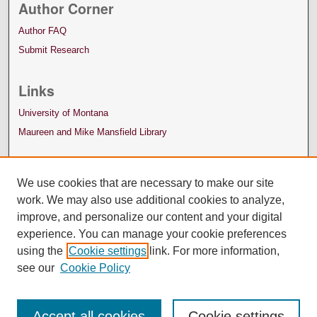
Author Corner
Author FAQ
Submit Research
Links
University of Montana
Maureen and Mike Mansfield Library
We use cookies that are necessary to make our site
work. We may also use additional cookies to analyze,
improve, and personalize our content and your digital
experience. You can manage your cookie preferences
using the
Cookie settings
link. For more information,
see our
Cookie Policy
Accept all cookies
Cookie settings