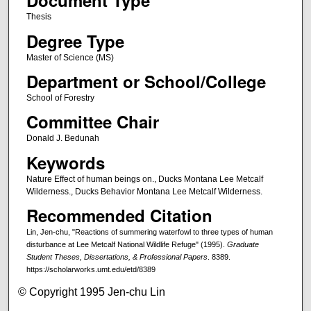
Document Type
Thesis
Degree Type
Master of Science (MS)
Department or School/College
School of Forestry
Committee Chair
Donald J. Bedunah
Keywords
Nature Effect of human beings on., Ducks Montana Lee Metcalf
Wilderness., Ducks Behavior Montana Lee Metcalf Wilderness.
Recommended Citation
Lin, Jen-chu, "Reactions of summering waterfowl to three types of human
disturbance at Lee Metcalf National Wildlife Refuge" (1995).
Graduate
Student Theses, Dissertations, & Professional Papers
. 8389.
https://scholarworks.umt.edu/etd/8389
© Copyright 1995 Jen-chu Lin