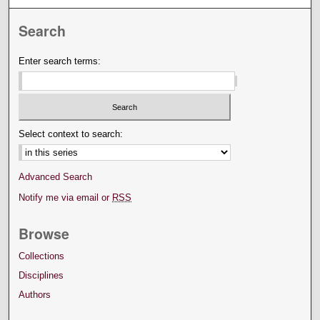
Search
Enter search terms:
Select context to search:
Advanced Search
Notify me via email or
RSS
Browse
Collections
Disciplines
Authors