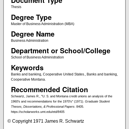
Document Type
Thesis
Degree Type
Master of Business Administration (MBA)
Degree Name
Business Administration
Department or School/College
School of Business Administration
Keywords
Banks and banking, Cooperative United States., Banks and banking,
Cooperative Montana.
Recommended Citation
Schwartz, James R., "U. S. and Montana credit unions an analysis of the
1960's and recommendations for the 1970's" (1971).
Graduate Student
Theses, Dissertations, & Professional Papers
. 8405.
https://scholarworks.umt.edu/etd/8405
© Copyright 1971 James R. Schwartz