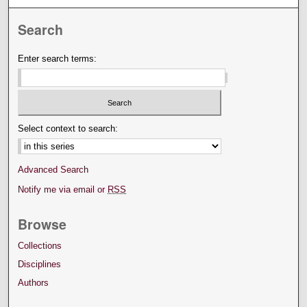
Search
Enter search terms:
Select context to search:
Advanced Search
Notify me via email or
RSS
Browse
Collections
Disciplines
Authors