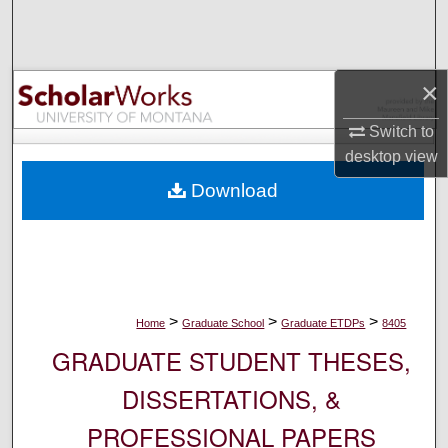
Search
Browse Collections
×
My Account
Switch to
desktop
view
About
Download
Digital Commons Network™
>
>
>
Home
Graduate School
Graduate ETDPs
8405
GRADUATE STUDENT THESES,
DISSERTATIONS, &
PROFESSIONAL PAPERS