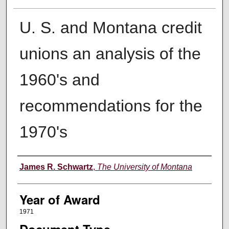
U. S. and Montana credit
unions an analysis of the
1960's and
recommendations for the
1970's
Author
James R. Schwartz
,
The University of Montana
Year of Award
1971