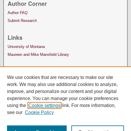
Author Corner
Author FAQ
Submit Research
Links
University of Montana
Maureen and Mike Mansfield Library
We use cookies that are necessary to make our site
work. We may also use additional cookies to analyze,
improve, and personalize our content and your digital
experience. You can manage your cookie preferences
using the
Cookie settings
link. For more information,
see our
Cookie Policy