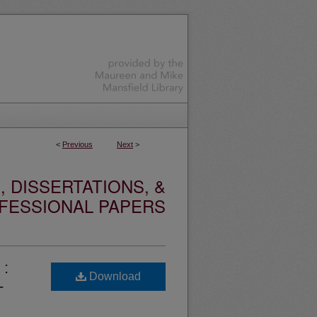
<
Previous
Next
>
 DISSERTATIONS, &
FESSIONAL PAPERS
 :
Download
-