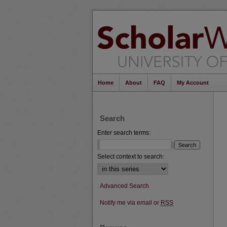
Home
About
FAQ
My Account
Search
Enter search terms:
Select context to search:
Advanced Search
Notify me via email or
RSS