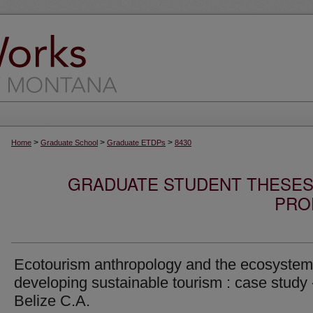
>
>
>
Home
Graduate School
Graduate ETDPs
8430
GRADUATE STUDENT THESES,
PRO
Ecotourism anthropology and the ecosystem
developing sustainable tourism : case study 
Belize C.A.