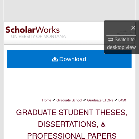
Search
Browse Collections
×
My Account
Switch to
desktop
view
About
Download
Digital Commons Network™
>
>
>
Home
Graduate School
Graduate ETDPs
8450
GRADUATE STUDENT THESES,
DISSERTATIONS, &
PROFESSIONAL PAPERS