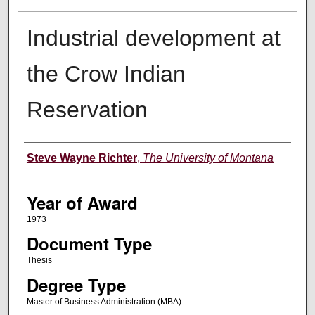
Industrial development at
the Crow Indian
Reservation
Author
Steve Wayne Richter
,
The University of Montana
Year of Award
1973
Document Type
Thesis
Degree Type
Master of Business Administration (MBA)