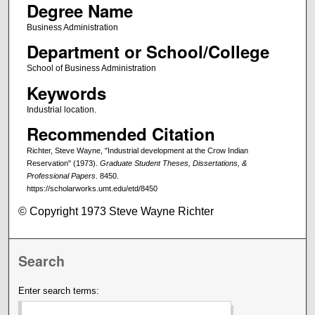
Degree Name
Business Administration
Department or School/College
School of Business Administration
Keywords
Industrial location.
Recommended Citation
Richter, Steve Wayne, "Industrial development at the Crow Indian
Reservation" (1973).
Graduate Student Theses, Dissertations, &
Professional Papers
. 8450.
https://scholarworks.umt.edu/etd/8450
© Copyright 1973 Steve Wayne Richter
Search
Enter search terms: