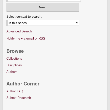
Select context to search:
Advanced Search
Notify me via email or
RSS
Browse
Collections
Disciplines
Authors
Author Corner
Author FAQ
Submit Research