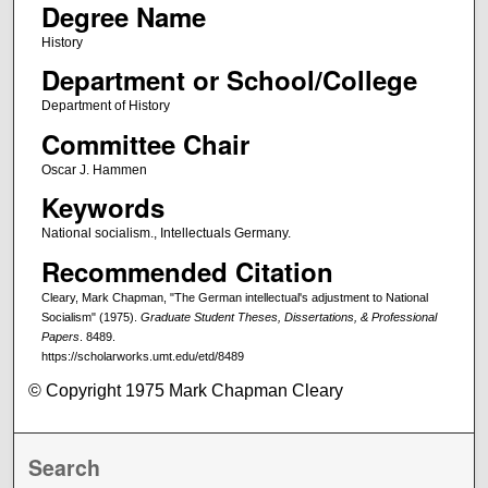
Degree Name
History
Department or School/College
Department of History
Committee Chair
Oscar J. Hammen
Keywords
National socialism., Intellectuals Germany.
Recommended Citation
Cleary, Mark Chapman, "The German intellectual's adjustment to National
Socialism" (1975).
Graduate Student Theses, Dissertations, & Professional
Papers
. 8489.
https://scholarworks.umt.edu/etd/8489
© Copyright 1975 Mark Chapman Cleary
Search