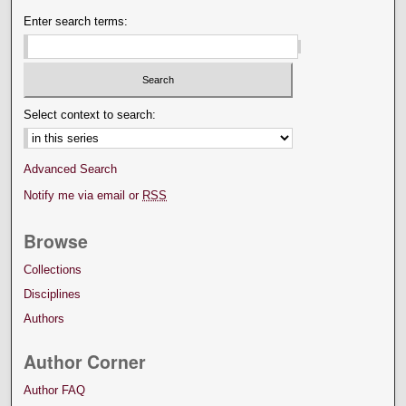
Enter search terms:
Select context to search:
Advanced Search
Notify me via email or
RSS
Browse
Collections
Disciplines
Authors
Author Corner
Author FAQ