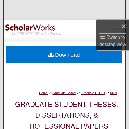
Search
Browse Collections
×
My Account
Switch to
desktop
view
About
Download
Digital Commons Network™
>
>
>
Home
Graduate School
Graduate ETDPs
8489
GRADUATE STUDENT THESES,
DISSERTATIONS, &
PROFESSIONAL PAPERS