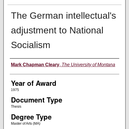
The German intellectual's
adjustment to National
Socialism
Author
Mark Chapman Cleary
,
The University of Montana
Year of Award
1975
Document Type
Thesis
Degree Type
Master of Arts (MA)