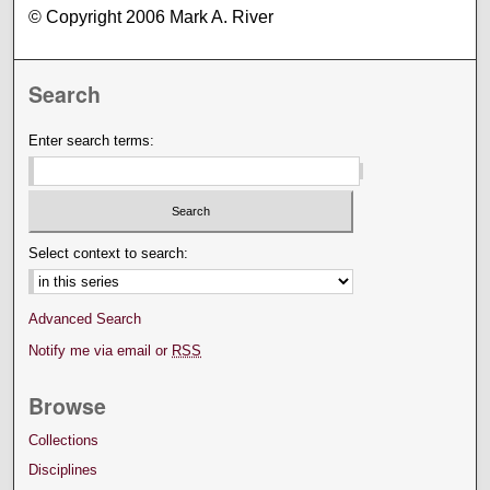
© Copyright 2006 Mark A. River
Search
Enter search terms:
Select context to search:
Advanced Search
Notify me via email or
RSS
Browse
Collections
Disciplines