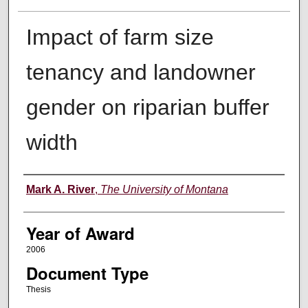
Impact of farm size
tenancy and landowner
gender on riparian buffer
width
Author
Mark A. River
,
The University of Montana
Year of Award
2006
Document Type
Thesis