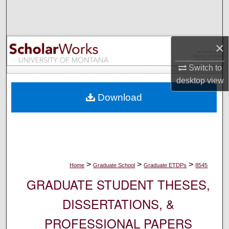
Search
Browse Collections
×
My Account
Switch to
desktop
view
About
Download
Digital Commons Network™
>
>
>
Home
Graduate School
Graduate ETDPs
8545
GRADUATE STUDENT THESES,
DISSERTATIONS, &
PROFESSIONAL PAPERS