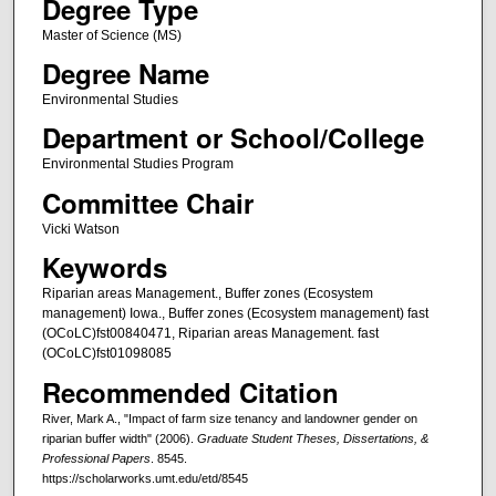
Degree Type
Master of Science (MS)
Degree Name
Environmental Studies
Department or School/College
Environmental Studies Program
Committee Chair
Vicki Watson
Keywords
Riparian areas Management., Buffer zones (Ecosystem
management) Iowa., Buffer zones (Ecosystem management) fast
(OCoLC)fst00840471, Riparian areas Management. fast
(OCoLC)fst01098085
Recommended Citation
River, Mark A., "Impact of farm size tenancy and landowner gender on
riparian buffer width" (2006).
Graduate Student Theses, Dissertations, &
Professional Papers
. 8545.
https://scholarworks.umt.edu/etd/8545