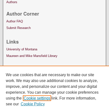
Authors
Author Corner
Author FAQ
Submit Research
Links
University of Montana
Maureen and Mike Mansfield Library
We use cookies that are necessary to make our site
work. We may also use additional cookies to analyze,
improve, and personalize our content and your digital
experience. You can manage your cookie preferences
using the
Cookie settings
link. For more information,
see our
Cookie Policy