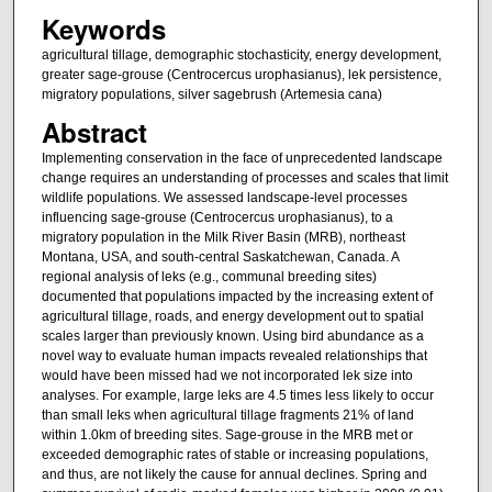
Keywords
agricultural tillage, demographic stochasticity, energy development,
greater sage-grouse (Centrocercus urophasianus), lek persistence,
migratory populations, silver sagebrush (Artemesia cana)
Abstract
Implementing conservation in the face of unprecedented landscape
change requires an understanding of processes and scales that limit
wildlife populations. We assessed landscape-level processes
influencing sage-grouse (Centrocercus urophasianus), to a
migratory population in the Milk River Basin (MRB), northeast
Montana, USA, and south-central Saskatchewan, Canada. A
regional analysis of leks (e.g., communal breeding sites)
documented that populations impacted by the increasing extent of
agricultural tillage, roads, and energy development out to spatial
scales larger than previously known. Using bird abundance as a
novel way to evaluate human impacts revealed relationships that
would have been missed had we not incorporated lek size into
analyses. For example, large leks are 4.5 times less likely to occur
than small leks when agricultural tillage fragments 21% of land
within 1.0km of breeding sites. Sage-grouse in the MRB met or
exceeded demographic rates of stable or increasing populations,
and thus, are not likely the cause for annual declines. Spring and