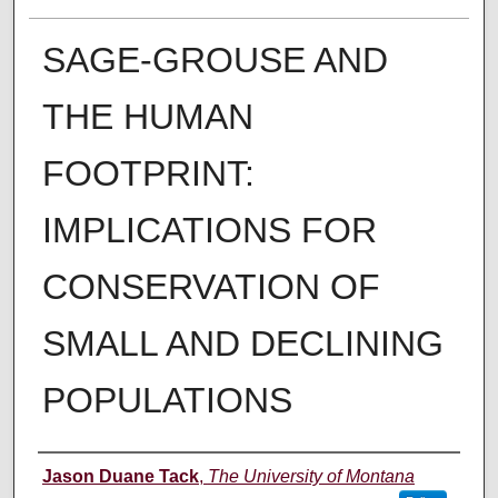
SAGE-GROUSE AND
THE HUMAN
FOOTPRINT:
IMPLICATIONS FOR
CONSERVATION OF
SMALL AND DECLINING
POPULATIONS
Author
Jason Duane Tack
,
The University of Montana