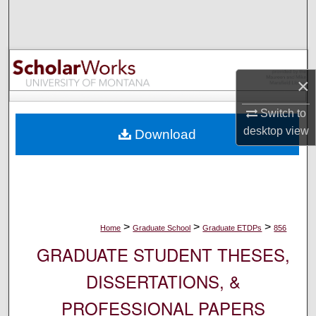
Search
Browse Collections
×
My Account
Switch to
About
desktop
view
Download
Digital Commons Network™
>
>
>
Home
Graduate School
Graduate ETDPs
856
GRADUATE STUDENT THESES,
DISSERTATIONS, &
PROFESSIONAL PAPERS