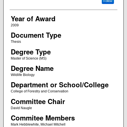
Follow
Year of Award
2009
Document Type
Thesis
Degree Type
Master of Science (MS)
Degree Name
Wildlife Biology
Department or School/College
College of Forestry and Conservation
Committee Chair
David Naugle
Commitee Members
Mark Hebblewhite, Michael Mitchell