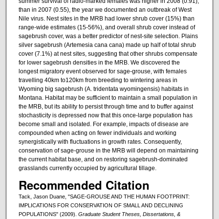
summer survival of radio-marked females was higher in 2008 (0.91),
than in 2007 (0.55), the year we documented an outbreak of West
Nile virus. Nest sites in the MRB had lower shrub cover (15%) than
range-wide estimates (15-56%), and overall shrub cover instead of
sagebrush cover, was a better predictor of nest-site selection. Plains
silver sagebrush (Artemesia cana cana) made up half of total shrub
cover (7.1%) at nest sites, suggesting that other shrubs compensate
for lower sagebrush densities in the MRB. We discovered the
longest migratory event observed for sage-grouse, with females
travelling 40km to120km from breeding to wintering areas in
Wyoming big sagebrush (A. tridentata wyomingensis) habitats in
Montana. Habitat may be sufficient to maintain a small population in
the MRB, but its ability to persist through time and to buffer against
stochasticity is depressed now that this once-large population has
become small and isolated. For example, impacts of disease are
compounded when acting on fewer individuals and working
synergistically with fluctuations in growth rates. Consequently,
conservation of sage-grouse in the MRB will depend on maintaining
the current habitat base, and on restoring sagebrush-dominated
grasslands currently occupied by agricultural tillage.
Recommended Citation
Tack, Jason Duane, "SAGE-GROUSE AND THE HUMAN FOOTPRINT:
IMPLICATIONS FOR CONSERVATION OF SMALL AND DECLINING
POPULATIONS" (2009).
Graduate Student Theses, Dissertations, &