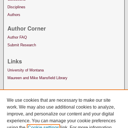
Disciplines
Authors
Author Corner
Author FAQ
Submit Research
Links
University of Montana
Maureen and Mike Mansfield Library
We use cookies that are necessary to make our site
work. We may also use additional cookies to analyze,
improve, and personalize our content and your digital
experience. You can manage your cookie preferences
using the
Cookie settings
link. For more information,