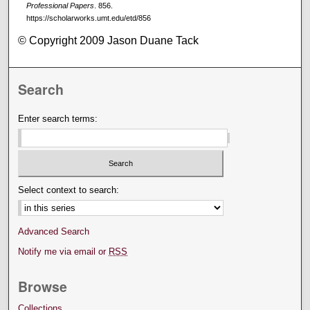
Professional Papers
. 856.
https://scholarworks.umt.edu/etd/856
© Copyright 2009 Jason Duane Tack
Search
Enter search terms:
Select context to search:
Advanced Search
Notify me via email or
RSS
Browse
Collections