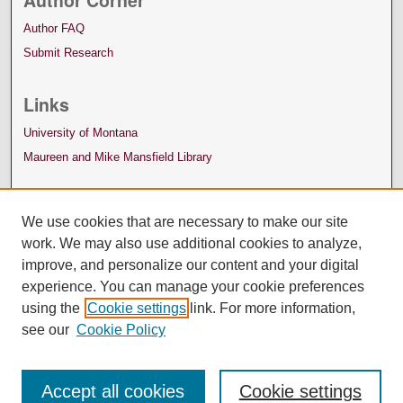
Author Corner
Author FAQ
Submit Research
Links
University of Montana
Maureen and Mike Mansfield Library
We use cookies that are necessary to make our site
work. We may also use additional cookies to analyze,
improve, and personalize our content and your digital
experience. You can manage your cookie preferences
using the
Cookie settings
link. For more information,
see our
Cookie Policy
Accept all cookies
Cookie settings