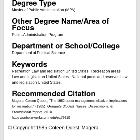
Degree Type
Master of Public Administration (MPA)
Other Degree Name/Area of
Focus
Public Administration Program
Department or School/College
Department of Political Science
Keywords
Recreation Law and legislation United States., Recreation areas
Law and legislation United States., National parks and reserves Law
and legislation United States.
Recommended Citation
Magera, Coleen Quest., "The 1982 asset management initiative: implications
for recreation." (1985).
Graduate Student Theses, Dissertations, &
Professional Papers
. 8610.
https://scholarworks.umt.edu/etd/8610
© Copyright 1985 Coleen Quest. Magera