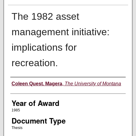
The 1982 asset
management initiative:
implications for
recreation.
Author
Coleen Quest. Magera
,
The University of Montana
Year of Award
1985
Document Type
Thesis