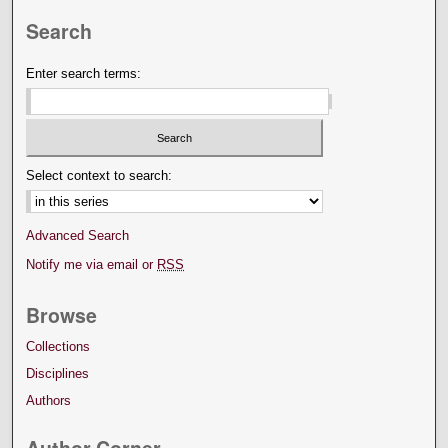
Search
Enter search terms:
Select context to search:
Advanced Search
Notify me via email or
RSS
Browse
Collections
Disciplines
Authors