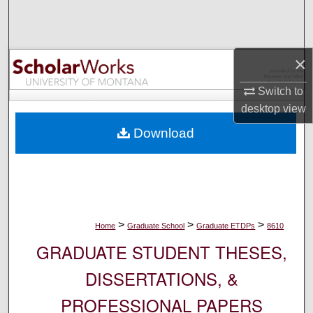
Search
Browse Collections
×
My Account
Switch to
desktop
view
About
Download
Digital Commons Network™
>
>
>
Home
Graduate School
Graduate ETDPs
8610
GRADUATE STUDENT THESES,
DISSERTATIONS, &
PROFESSIONAL PAPERS