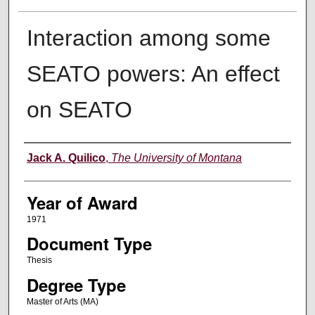
Interaction among some
SEATO powers: An effect
on SEATO
Author
Jack A. Quilico
,
The University of Montana
Year of Award
1971
Document Type
Thesis
Degree Type
Master of Arts (MA)