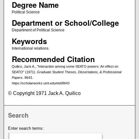
Degree Name
Political Science
Department or School/College
Department of Political Science
Keywords
International relations.
Recommended Citation
Quilico, Jack A., "Interaction among some SEATO powers: An effect on
SEATO" (1971).
Graduate Student Theses, Dissertations, & Professional
Papers
. 8643.
https://scholarworks.umt.edu/etd/8643
© Copyright 1971 Jack A. Quilico
Search
Enter search terms: