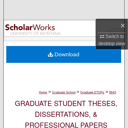
Search
Browse Collections
×
My Account
Switch to
desktop
view
About
Download
Digital Commons Network™
>
>
>
Home
Graduate School
Graduate ETDPs
8643
GRADUATE STUDENT THESES,
DISSERTATIONS, &
PROFESSIONAL PAPERS