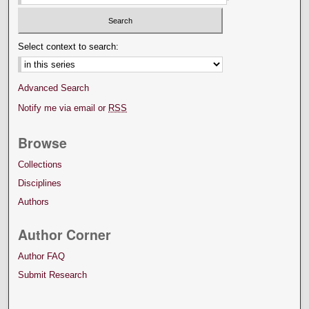
Select context to search:
Advanced Search
Notify me via email or
RSS
Browse
Collections
Disciplines
Authors
Author Corner
Author FAQ
Submit Research