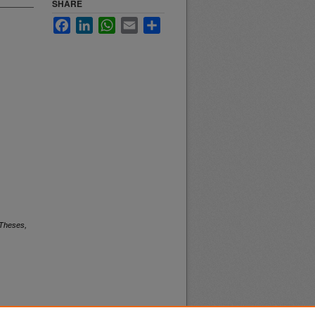
SHARE
Facebook
LinkedIn
WhatsApp
Email
Share
 Theses,