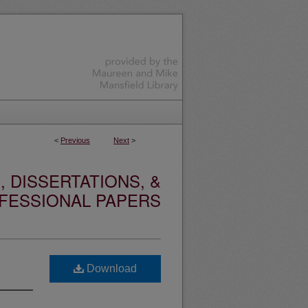
<
Previous
Next
>
 DISSERTATIONS, &
FESSIONAL PAPERS
Download