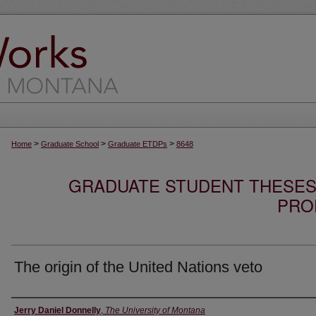
>
>
>
Home
Graduate School
Graduate ETDPs
8648
GRADUATE STUDENT THESES,
PRO
The origin of the United Nations veto
Author
Jerry Daniel Donnelly
,
The University of Montana