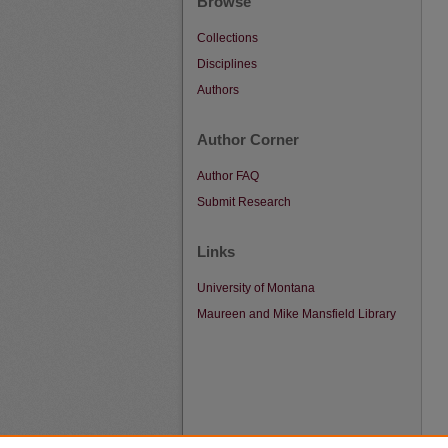
Browse
Collections
Disciplines
Authors
Author Corner
Author FAQ
Submit Research
Links
University of Montana
Maureen and Mike Mansfield Library