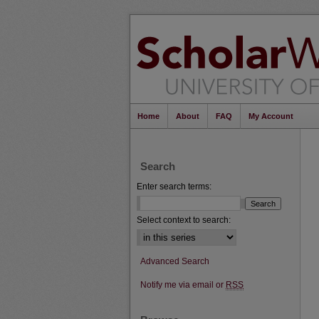
Home
About
FAQ
My Account
Search
Enter search terms:
Select context to search:
Advanced Search
Notify me via email or
RSS