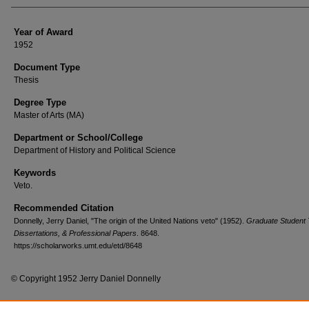
Year of Award
1952
Document Type
Thesis
Degree Type
Master of Arts (MA)
Department or School/College
Department of History and Political Science
Keywords
Veto.
Recommended Citation
Donnelly, Jerry Daniel, "The origin of the United Nations veto" (1952).
Graduate Student
Dissertations, & Professional Papers
. 8648.
https://scholarworks.umt.edu/etd/8648
© Copyright 1952 Jerry Daniel Donnelly