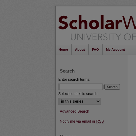
Home
About
FAQ
My Account
Search
Enter search terms:
Select context to search:
Advanced Search
Notify me via email or
RSS