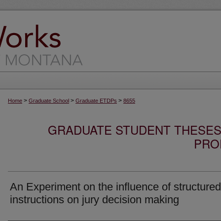
>
>
>
Home
Graduate School
Graduate ETDPs
8655
GRADUATE STUDENT THESES,
PRO
An Experiment on the influence of structured
instructions on jury decision making