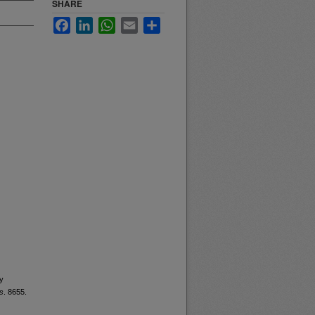
SHARE
Facebook
LinkedIn
WhatsApp
Email
Share
ry
s
. 8655.