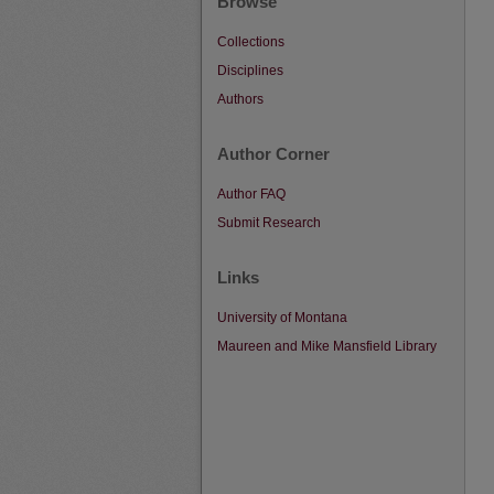
Browse
Collections
Disciplines
Authors
Author Corner
Author FAQ
Submit Research
Links
University of Montana
Maureen and Mike Mansfield Library