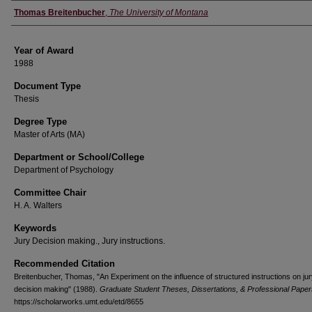
Author
Thomas Breitenbucher
,
The University of Montana
Year of Award
1988
Document Type
Thesis
Degree Type
Master of Arts (MA)
Department or School/College
Department of Psychology
Committee Chair
H. A. Walters
Keywords
Jury Decision making., Jury instructions.
Recommended Citation
Breitenbucher, Thomas, "An Experiment on the influence of structured instructions on ju
decision making" (1988).
Graduate Student Theses, Dissertations, & Professional Paper
https://scholarworks.umt.edu/etd/8655