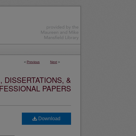
<
Previous
Next
>
 DISSERTATIONS, &
FESSIONAL PAPERS
Download