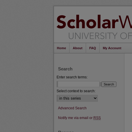
Home
About
FAQ
My Account
Search
Enter search terms:
Select context to search:
Advanced Search
Notify me via email or
RSS