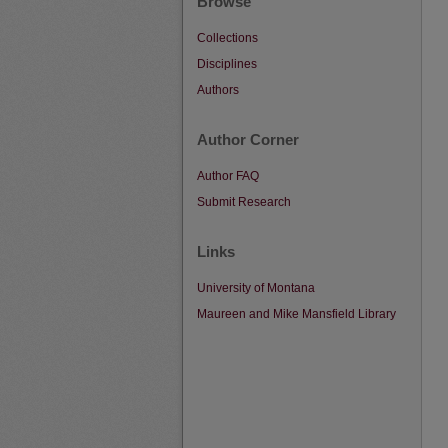
Browse
Collections
Disciplines
Authors
Author Corner
Author FAQ
Submit Research
Links
University of Montana
Maureen and Mike Mansfield Library