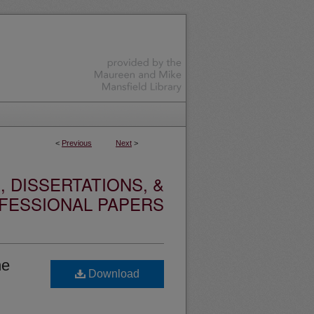
<
Previous
Next
>
 DISSERTATIONS, &
FESSIONAL PAPERS
he
Download