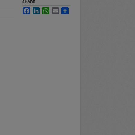
SHARE
Facebook
LinkedIn
WhatsApp
Email
Share