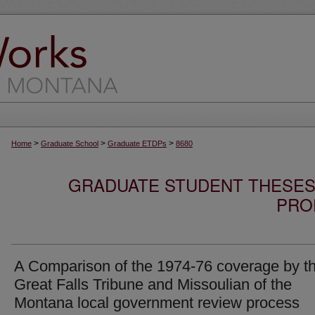
>
>
>
Home
Graduate School
Graduate ETDPs
8680
GRADUATE STUDENT THESES,
PRO
A Comparison of the 1974-76 coverage by t
Great Falls Tribune and Missoulian of the
Montana local government review process