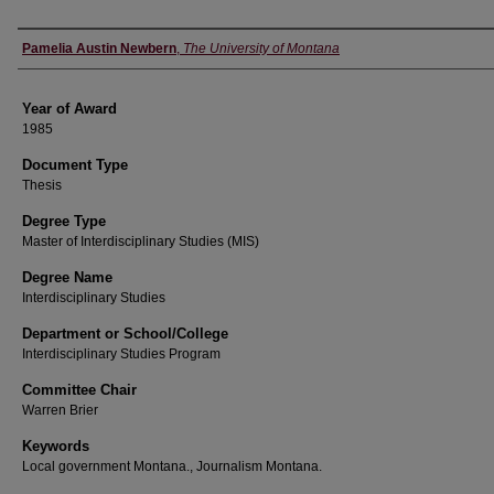
Author
Pamelia Austin Newbern
,
The University of Montana
Year of Award
1985
Document Type
Thesis
Degree Type
Master of Interdisciplinary Studies (MIS)
Degree Name
Interdisciplinary Studies
Department or School/College
Interdisciplinary Studies Program
Committee Chair
Warren Brier
Keywords
Local government Montana., Journalism Montana.