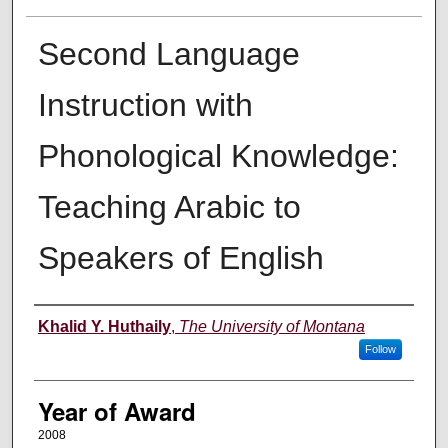
Second Language
Instruction with
Phonological Knowledge:
Teaching Arabic to
Speakers of English
Author
Khalid Y. Huthaily
,
The University of Montana
Follow
Year of Award
2008