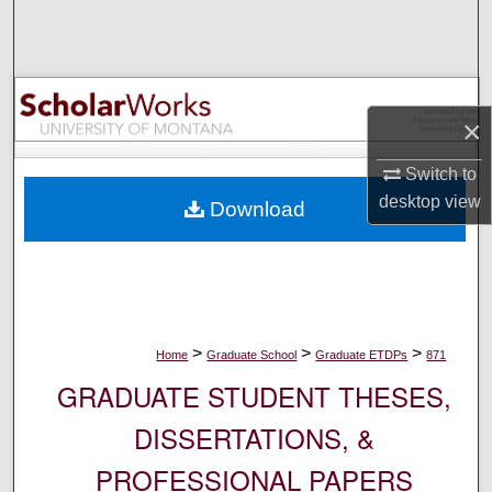
Search
Browse Collections
×
My Account
Switch to
About
desktop
view
Download
Digital Commons Network™
>
>
>
Home
Graduate School
Graduate ETDPs
871
GRADUATE STUDENT THESES,
DISSERTATIONS, &
PROFESSIONAL PAPERS