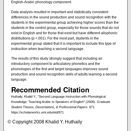
English-Arabic phonology component.
Data analysis resulted in important and statistically consistent
differences in the sound production and sound recognition with the
students in the experimental group achieving higher scores than the
students in the control group, especially for those sounds that do not
exist in English and for those that exist but have different allophonic
distributions (p <.001). For the most part, students in the
experimental group stated that it is important to include this type of
instruction when teaching a second language.
The results of this study strongly suggest that including an
introductory component to articulatory phonetics and the
phonologies of the first and target languages improves sound
production and sound recognition skills of adults learning a second
language.
Recommended Citation
Huthaily, Khalid Y., "Second Language Instruction with Phonological
Knowledge: Teaching Arabic to Speakers of English" (2008).
Graduate
Student Theses, Dissertations, & Professional Papers
. 871.
https://scholarworks.umt.edu/etd/871
© Copyright 2008 Khalid Y. Huthaily