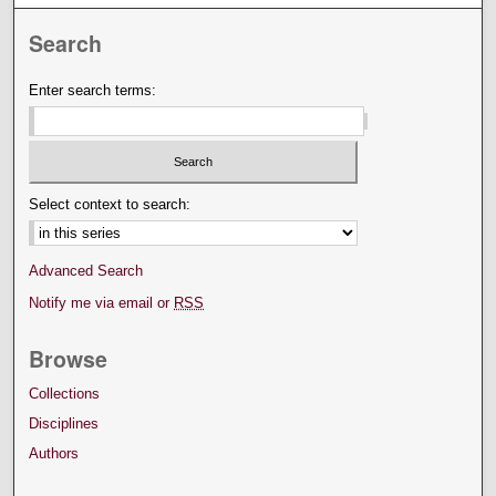
Search
Enter search terms:
Select context to search:
Advanced Search
Notify me via email or
RSS
Browse
Collections
Disciplines
Authors