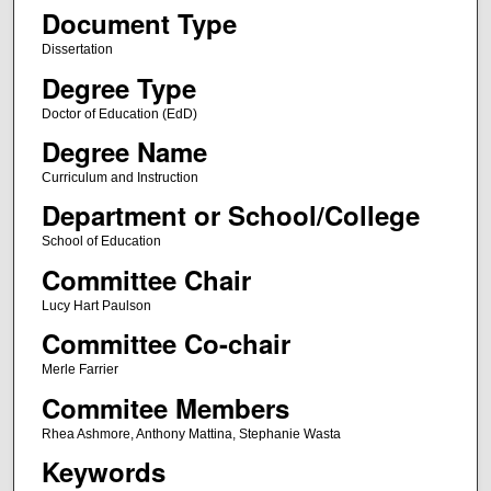
Document Type
Dissertation
Degree Type
Doctor of Education (EdD)
Degree Name
Curriculum and Instruction
Department or School/College
School of Education
Committee Chair
Lucy Hart Paulson
Committee Co-chair
Merle Farrier
Commitee Members
Rhea Ashmore, Anthony Mattina, Stephanie Wasta
Keywords