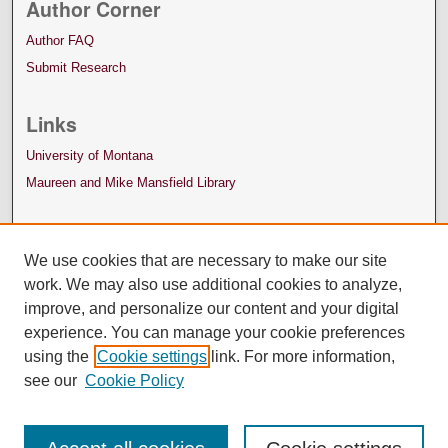
Author Corner
Author FAQ
Submit Research
Links
University of Montana
Maureen and Mike Mansfield Library
We use cookies that are necessary to make our site
work. We may also use additional cookies to analyze,
improve, and personalize our content and your digital
experience. You can manage your cookie preferences
using the
Cookie settings
link. For more information,
see our
Cookie Policy