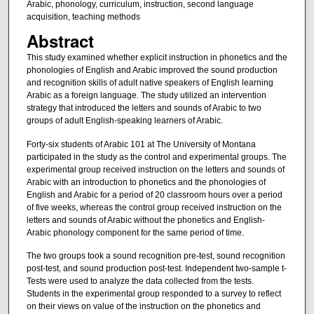
Arabic, phonology, curriculum, instruction, second language
acquisition, teaching methods
Abstract
This study examined whether explicit instruction in phonetics and the
phonologies of English and Arabic improved the sound production
and recognition skills of adult native speakers of English learning
Arabic as a foreign language. The study utilized an intervention
strategy that introduced the letters and sounds of Arabic to two
groups of adult English-speaking learners of Arabic.
Forty-six students of Arabic 101 at The University of Montana
participated in the study as the control and experimental groups. The
experimental group received instruction on the letters and sounds of
Arabic with an introduction to phonetics and the phonologies of
English and Arabic for a period of 20 classroom hours over a period
of five weeks, whereas the control group received instruction on the
letters and sounds of Arabic without the phonetics and English-
Arabic phonology component for the same period of time.
The two groups took a sound recognition pre-test, sound recognition
post-test, and sound production post-test. Independent two-sample t-
Tests were used to analyze the data collected from the tests.
Students in the experimental group responded to a survey to reflect
on their views on value of the instruction on the phonetics and