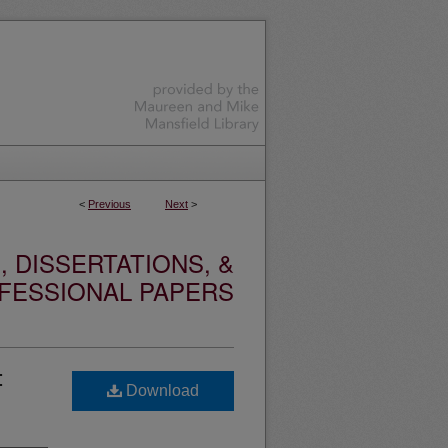
<
Previous
Next
>
 DISSERTATIONS, &
FESSIONAL PAPERS
:
Download