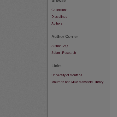
Browse
Collections
Disciplines
Authors
Author Corner
Author FAQ
Submit Research
Links
University of Montana
Maureen and Mike Mansfield Library