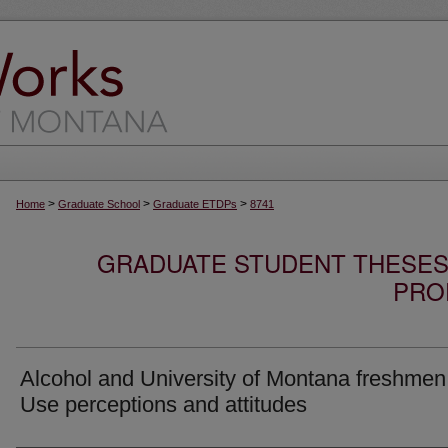
>
>
>
Home
Graduate School
Graduate ETDPs
8741
GRADUATE STUDENT THESES,
PRO
Alcohol and University of Montana freshmen
Use perceptions and attitudes