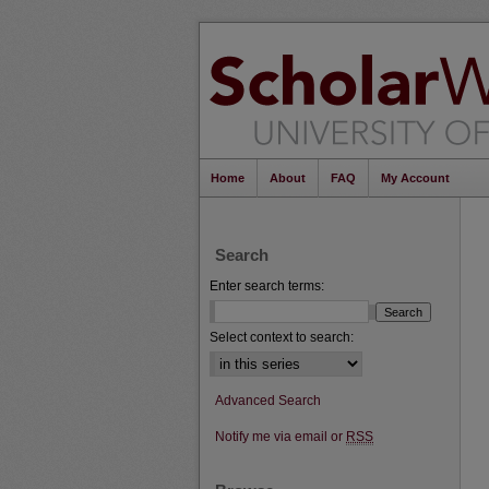
Home
About
FAQ
My Account
Search
Enter search terms:
Select context to search:
Advanced Search
Notify me via email or
RSS