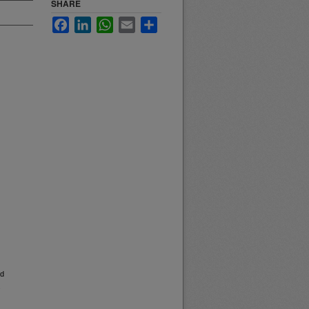
SHARE
Facebook
LinkedIn
WhatsApp
Email
Share
nd
.