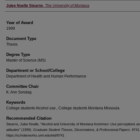
Author
Julee Noelle Stearns
,
The University of Montana
Year of Award
1999
Document Type
Thesis
Degree Type
Master of Science (MS)
Department or School/College
Department of Health and Human Performance
Committee Chair
K. Ann Sondag
Keywords
College students Alcohol use., College students Montana Missoula.
Recommended Citation
Stearns, Julee Noelle, "Alcohol and University of Montana freshmen: Use perceptions a
attitudes" (1999).
Graduate Student Theses, Dissertations, & Professional Papers
. 8741
https://scholarworks.umt.edu/etd/8741