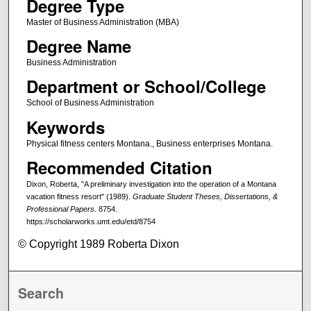
Degree Type
Master of Business Administration (MBA)
Degree Name
Business Administration
Department or School/College
School of Business Administration
Keywords
Physical fitness centers Montana., Business enterprises Montana.
Recommended Citation
Dixon, Roberta, "A preliminary investigation into the operation of a Montana
vacation fitness resort" (1989).
Graduate Student Theses, Dissertations, &
Professional Papers
. 8754.
https://scholarworks.umt.edu/etd/8754
© Copyright 1989 Roberta Dixon
Search