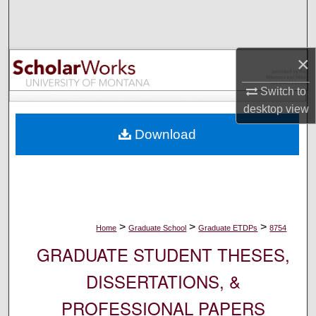
Search
Browse Collections
×
My Account
Switch to
desktop
view
About
Download
Digital Commons Network™
>
>
>
Home
Graduate School
Graduate ETDPs
8754
GRADUATE STUDENT THESES,
DISSERTATIONS, &
PROFESSIONAL PAPERS