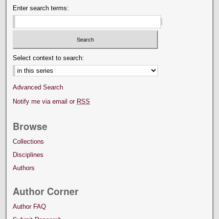
Enter search terms:
Select context to search:
Advanced Search
Notify me via email or
RSS
Browse
Collections
Disciplines
Authors
Author Corner
Author FAQ