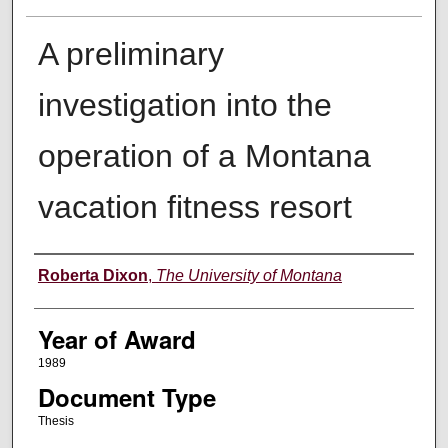
A preliminary
investigation into the
operation of a Montana
vacation fitness resort
Author
Roberta Dixon
,
The University of Montana
Year of Award
1989
Document Type
Thesis