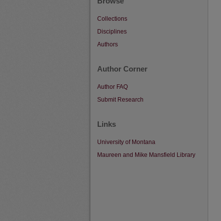
Browse
Collections
Disciplines
Authors
Author Corner
Author FAQ
Submit Research
Links
University of Montana
Maureen and Mike Mansfield Library