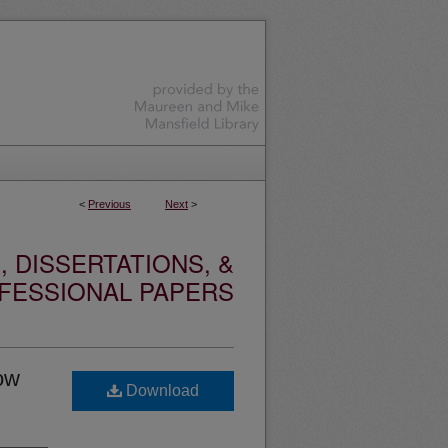
<
Previous
Next
>
 DISSERTATIONS, &
FESSIONAL PAPERS
ow
Download