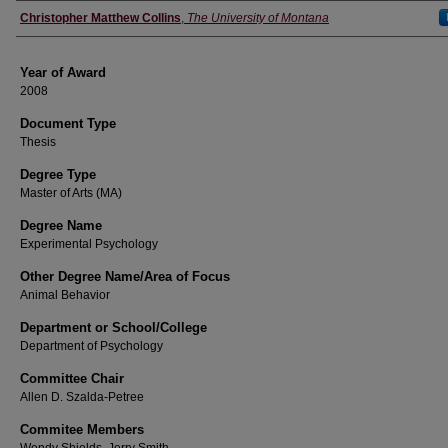
Author
Christopher Matthew Collins
,
The University of Montana
Year of Award
2008
Document Type
Thesis
Degree Type
Master of Arts (MA)
Degree Name
Experimental Psychology
Other Degree Name/Area of Focus
Animal Behavior
Department or School/College
Department of Psychology
Committee Chair
Allen D. Szalda-Petree
Commitee Members