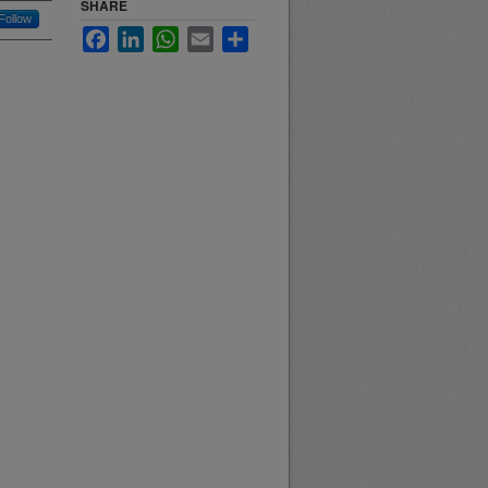
SHARE
Follow
Facebook
LinkedIn
WhatsApp
Email
Share