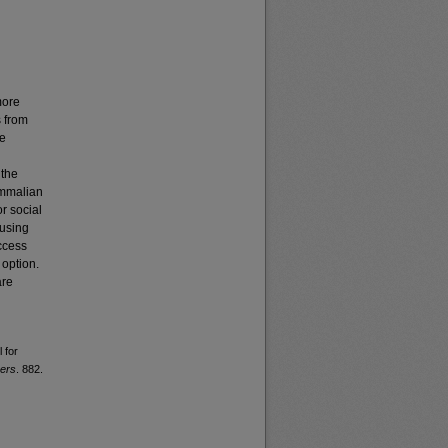
more
s from
ve
 the
ammalian
or social
 using
ccess
 option.
are
 for
pers
. 882.