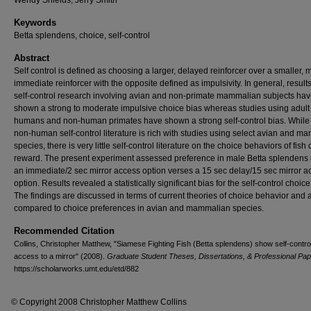
Wendy Shields, Jerry Smith
Keywords
Betta splendens, choice, self-control
Abstract
Self control is defined as choosing a larger, delayed reinforcer over a smaller, 
immediate reinforcer with the opposite defined as impulsivity. In general, result
self-control research involving avian and non-primate mammalian subjects ha
shown a strong to moderate impulsive choice bias whereas studies using adult
humans and non-human primates have shown a strong self-control bias. While
non-human self-control literature is rich with studies using select avian and m
species, there is very little self-control literature on the choice behaviors of fish 
reward. The present experiment assessed preference in male Betta splendens
an immediate/2 sec mirror access option verses a 15 sec delay/15 sec mirror a
option. Results revealed a statistically significant bias for the self-control choice
The findings are discussed in terms of current theories of choice behavior and 
compared to choice preferences in avian and mammalian species.
Recommended Citation
Collins, Christopher Matthew, "Siamese Fighting Fish (Betta splendens) show self-control
access to a mirror" (2008).
Graduate Student Theses, Dissertations, & Professional Pa
https://scholarworks.umt.edu/etd/882
© Copyright 2008 Christopher Matthew Collins