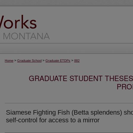
>
>
>
Home
Graduate School
Graduate ETDPs
882
GRADUATE STUDENT THESES,
PRO
Siamese Fighting Fish (Betta splendens) sh
self-control for access to a mirror