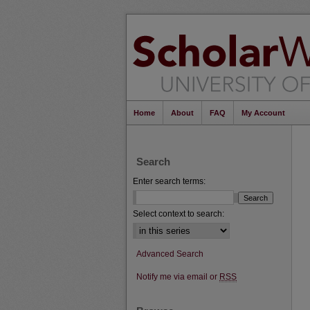
Home
About
FAQ
My Account
Search
Enter search terms:
Select context to search:
Advanced Search
Notify me via email or
RSS