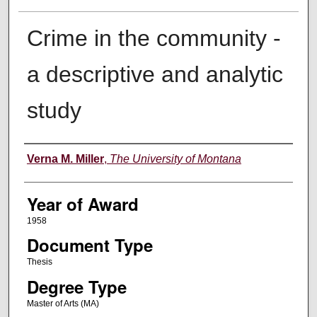
Crime in the community -
a descriptive and analytic
study
Author
Verna M. Miller
,
The University of Montana
Year of Award
1958
Document Type
Thesis
Degree Type
Master of Arts (MA)