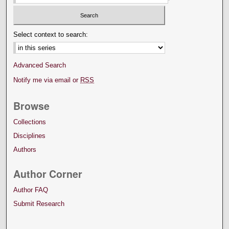
Select context to search:
Advanced Search
Notify me via email or
RSS
Browse
Collections
Disciplines
Authors
Author Corner
Author FAQ
Submit Research