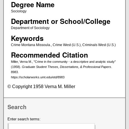
Degree Name
Sociology
Department or School/College
Department of Sociology
Keywords
Crime Montana Missoula., Crime West (U.S.), Criminals West (U.S.)
Recommended Citation
Miller, Verna M., "Crime in the community - a descriptive and analytic study"
(1958).
Graduate Student Theses, Dissertations, & Professional Papers
.
8983.
https://scholarworks.umt.edu/etd/8983
© Copyright 1958 Verna M. Miller
Search
Enter search terms: