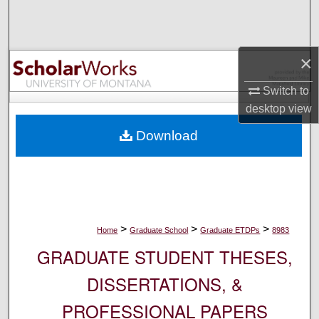
Search
Browse Collections
×
My Account
Switch to
desktop
view
About
Download
Digital Commons Network™
>
>
>
Home
Graduate School
Graduate ETDPs
8983
GRADUATE STUDENT THESES,
DISSERTATIONS, &
PROFESSIONAL PAPERS