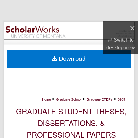
Search
Browse Collections
×
My Account
Switch to
desktop
view
About
Download
Digital Commons Network™
>
>
>
Home
Graduate School
Graduate ETDPs
8985
GRADUATE STUDENT THESES,
DISSERTATIONS, &
PROFESSIONAL PAPERS