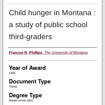
Child hunger in Montana :
a study of public school
third-graders
Author
Frances R. Phillips
,
The University of Montana
Year of Award
1995
Document Type
Thesis
Degree Type
Master of Arts (MA)