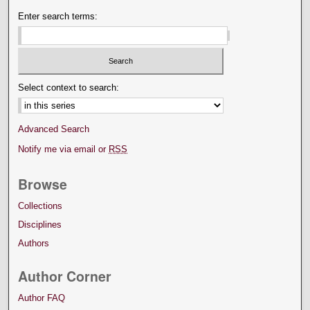
Enter search terms:
Select context to search:
Advanced Search
Notify me via email or
RSS
Browse
Collections
Disciplines
Authors
Author Corner
Author FAQ