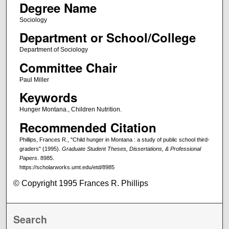
Degree Name
Sociology
Department or School/College
Department of Sociology
Committee Chair
Paul Miller
Keywords
Hunger Montana., Children Nutrition.
Recommended Citation
Phillips, Frances R., "Child hunger in Montana : a study of public school third-
graders" (1995).
Graduate Student Theses, Dissertations, & Professional
Papers
. 8985.
https://scholarworks.umt.edu/etd/8985
© Copyright 1995 Frances R. Phillips
Search