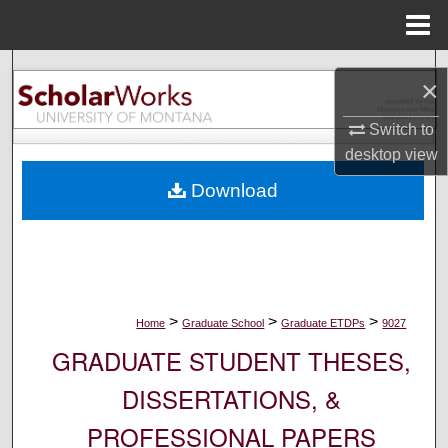
Menu
Home
Search
×
Browse Collections
Switch to
desktop
view
My Account
Download
About
Digital Commons Network™
>
>
>
Home
Graduate School
Graduate ETDPs
9027
GRADUATE STUDENT THESES,
DISSERTATIONS, &
PROFESSIONAL PAPERS