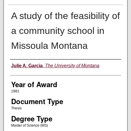
A study of the feasibility of
a community school in
Missoula Montana
Author
Julie A. Garcia
,
The University of Montana
Year of Award
1981
Document Type
Thesis
Degree Type
Master of Science (MS)