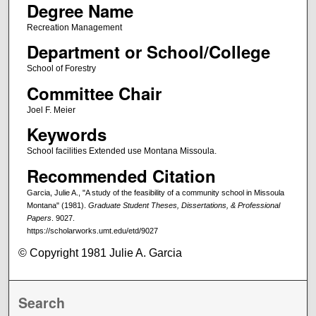
Degree Name
Recreation Management
Department or School/College
School of Forestry
Committee Chair
Joel F. Meier
Keywords
School facilities Extended use Montana Missoula.
Recommended Citation
Garcia, Julie A., "A study of the feasibility of a community school in Missoula
Montana" (1981).
Graduate Student Theses, Dissertations, & Professional
Papers
. 9027.
https://scholarworks.umt.edu/etd/9027
© Copyright 1981 Julie A. Garcia
Search