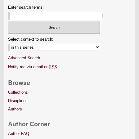
Enter search terms:
Select context to search:
Advanced Search
Notify me via email or
RSS
Browse
Collections
Disciplines
Authors
Author Corner
Author FAQ