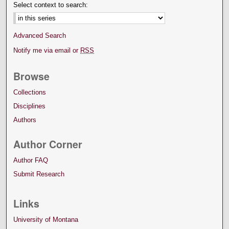
Select context to search:
Advanced Search
Notify me via email or
RSS
Browse
Collections
Disciplines
Authors
Author Corner
Author FAQ
Submit Research
Links
University of Montana