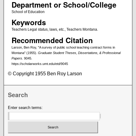
Department or School/College
School of Education
Keywords
Teachers Legal status, laws, etc., Teachers Montana.
Recommended Citation
Larson, Ben Roy, "A survey of public school teaching contract forms in
Montana" (1955).
Graduate Student Theses, Dissertations, & Professional
Papers
. 9045.
https://scholarworks.umt.edu/etd/9045
© Copyright 1955 Ben Roy Larson
Search
Enter search terms: