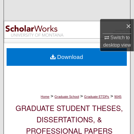
Search
Browse Collections
×
My Account
Switch to
desktop
view
About
Download
Digital Commons Network™
>
>
>
Home
Graduate School
Graduate ETDPs
9045
GRADUATE STUDENT THESES,
DISSERTATIONS, &
PROFESSIONAL PAPERS