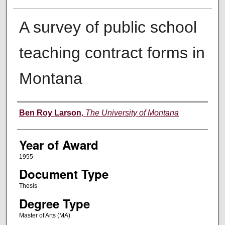
A survey of public school
teaching contract forms in
Montana
Author
Ben Roy Larson
,
The University of Montana
Year of Award
1955
Document Type
Thesis
Degree Type
Master of Arts (MA)