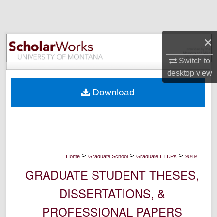
Search
Browse Collections
×
My Account
Switch to
desktop
view
About
Download
Digital Commons Network™
>
>
>
Home
Graduate School
Graduate ETDPs
9049
GRADUATE STUDENT THESES,
DISSERTATIONS, &
PROFESSIONAL PAPERS