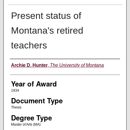
Present status of
Montana's retired
teachers
Author
Archie D. Hunter
,
The University of Montana
Year of Award
1934
Document Type
Thesis
Degree Type
Master of Arts (MA)