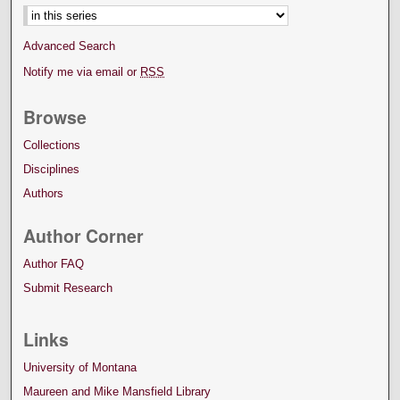
Advanced Search
Notify me via email or
RSS
Browse
Collections
Disciplines
Authors
Author Corner
Author FAQ
Submit Research
Links
University of Montana
Maureen and Mike Mansfield Library