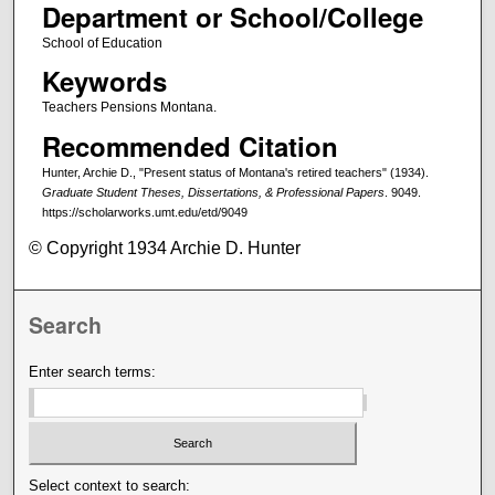
Department or School/College
School of Education
Keywords
Teachers Pensions Montana.
Recommended Citation
Hunter, Archie D., "Present status of Montana's retired teachers" (1934).
Graduate Student Theses, Dissertations, & Professional Papers
. 9049.
https://scholarworks.umt.edu/etd/9049
© Copyright 1934 Archie D. Hunter
Search
Enter search terms:
Select context to search: