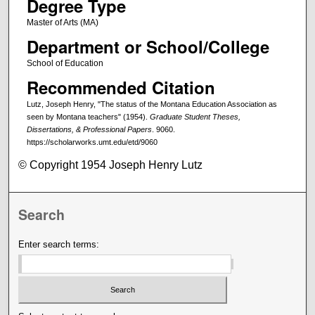
Degree Type
Master of Arts (MA)
Department or School/College
School of Education
Recommended Citation
Lutz, Joseph Henry, "The status of the Montana Education Association as
seen by Montana teachers" (1954).
Graduate Student Theses,
Dissertations, & Professional Papers
. 9060.
https://scholarworks.umt.edu/etd/9060
© Copyright 1954 Joseph Henry Lutz
Search
Enter search terms: