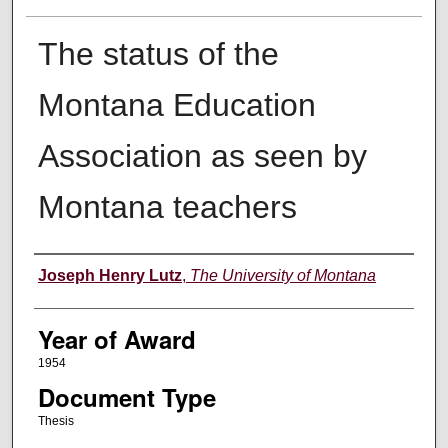
The status of the
Montana Education
Association as seen by
Montana teachers
Author
Joseph Henry Lutz
,
The University of Montana
Year of Award
1954
Document Type
Thesis