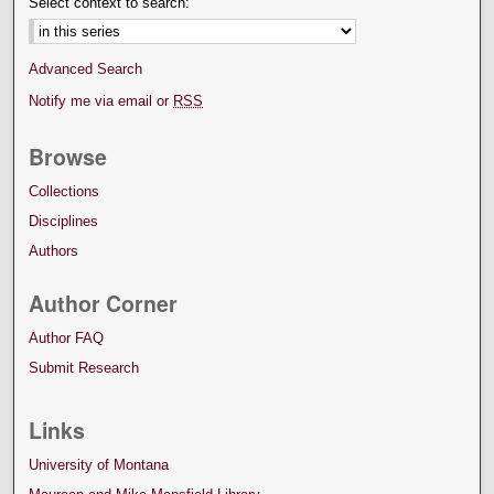
Select context to search:
Advanced Search
Notify me via email or
RSS
Browse
Collections
Disciplines
Authors
Author Corner
Author FAQ
Submit Research
Links
University of Montana