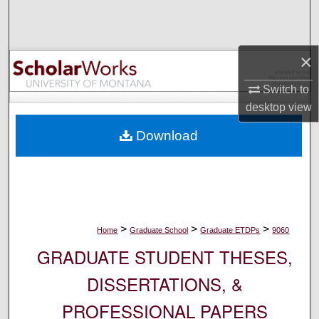
Search
Browse Collections
×
My Account
Switch to
desktop
view
About
Download
Digital Commons Network™
>
>
>
Home
Graduate School
Graduate ETDPs
9060
GRADUATE STUDENT THESES,
DISSERTATIONS, &
PROFESSIONAL PAPERS