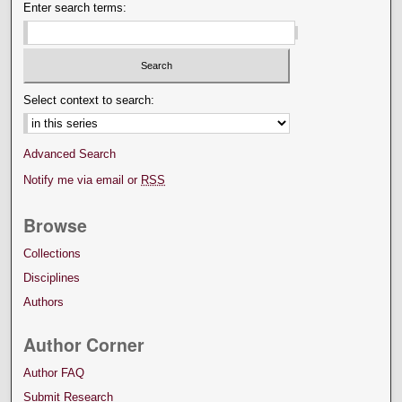
Enter search terms:
Select context to search:
Advanced Search
Notify me via email or
RSS
Browse
Collections
Disciplines
Authors
Author Corner
Author FAQ
Submit Research