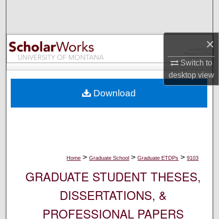
Search
Browse Collections
×
My Account
Switch to
desktop
view
About
Download
Digital Commons Network™
>
>
>
Home
Graduate School
Graduate ETDPs
9103
GRADUATE STUDENT THESES,
DISSERTATIONS, &
PROFESSIONAL PAPERS