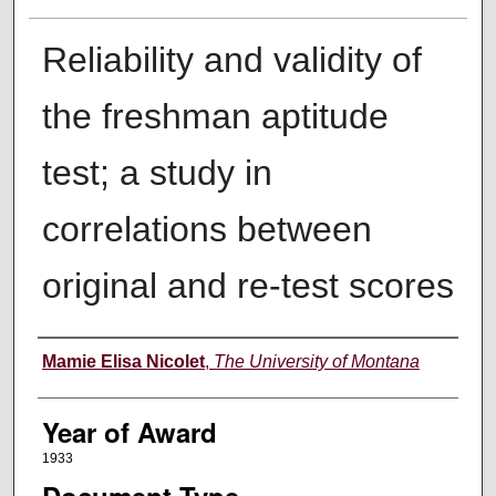
Reliability and validity of
the freshman aptitude
test; a study in
correlations between
original and re-test scores
Author
Mamie Elisa Nicolet
,
The University of Montana
Year of Award
1933