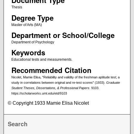
Document Type
Thesis
Degree Type
Master of Arts (MA)
Department or School/College
Department of Psychology
Keywords
Educational tests and measurements.
Recommended Citation
Nicolet, Mamie Elisa, "Reliability and validity of the freshman aptitude test; a
study in correlations between original and re-test scores" (1933).
Graduate
Student Theses, Dissertations, & Professional Papers
. 9103.
https://scholarworks.umt.edu/etd/9103
© Copyright 1933 Mamie Elisa Nicolet
Search