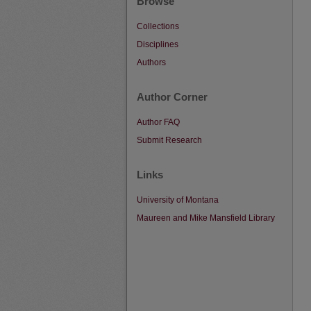
Browse
Collections
Disciplines
Authors
Author Corner
Author FAQ
Submit Research
Links
University of Montana
Maureen and Mike Mansfield Library