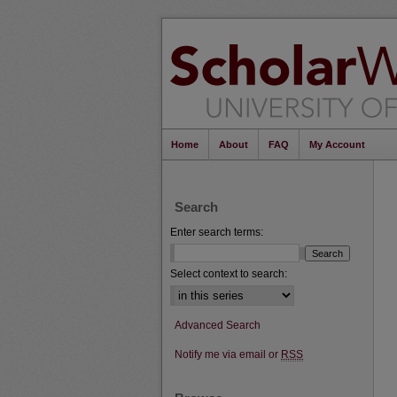
Home
About
FAQ
My Account
Search
Enter search terms:
Select context to search:
Advanced Search
Notify me via email or
RSS