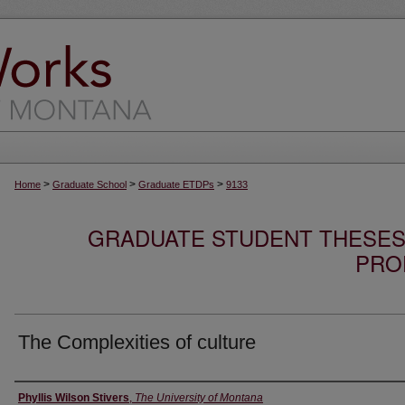
>
>
>
Home
Graduate School
Graduate ETDPs
9133
GRADUATE STUDENT THESES,
PRO
The Complexities of culture
Author
Phyllis Wilson Stivers
,
The University of Montana