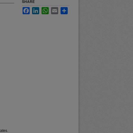
SHARE
Facebook
LinkedIn
WhatsApp
Email
Share
ates.