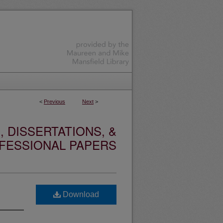
<
Previous
Next
>
 DISSERTATIONS, &
FESSIONAL PAPERS
Download