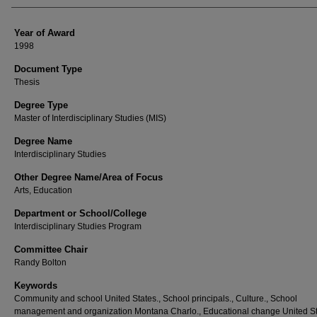
Year of Award
1998
Document Type
Thesis
Degree Type
Master of Interdisciplinary Studies (MIS)
Degree Name
Interdisciplinary Studies
Other Degree Name/Area of Focus
Arts, Education
Department or School/College
Interdisciplinary Studies Program
Committee Chair
Randy Bolton
Keywords
Community and school United States., School principals., Culture., School
management and organization Montana Charlo., Educational change United St