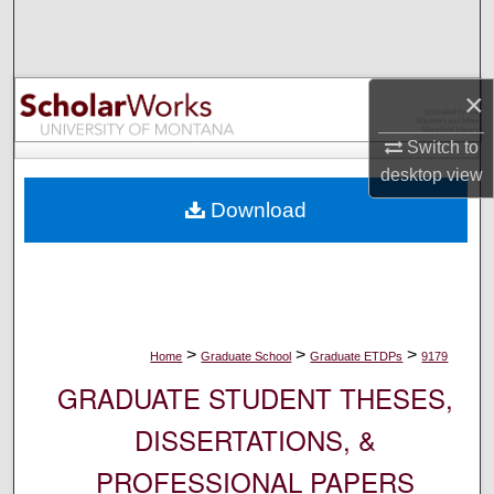
Search
Browse Collections
×
My Account
Switch to
desktop
view
About
Download
Digital Commons Network™
>
>
>
Home
Graduate School
Graduate ETDPs
9179
GRADUATE STUDENT THESES,
DISSERTATIONS, &
PROFESSIONAL PAPERS