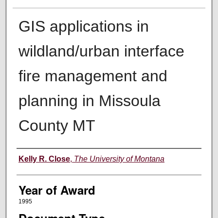
GIS applications in
wildland/urban interface
fire management and
planning in Missoula
County MT
Author
Kelly R. Close
,
The University of Montana
Year of Award
1995