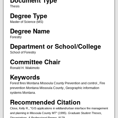
Document Type
Thesis
Degree Type
Master of Science (MS)
Degree Name
Forestry
Department or School/College
School of Forestry
Committee Chair
Ronald H. Wakimoto
Keywords
Forest fires Montana Missoula County Prevention and control., Fire
prevention Montana Missoula County., Geographic information
systems Montana.
Recommended Citation
Close, Kelly R., "GIS applications in wildland/urban interface fire management
and planning in Missoula County MT" (1995).
Graduate Student Theses,
Dissertations, & Professional Papers
. 9179.