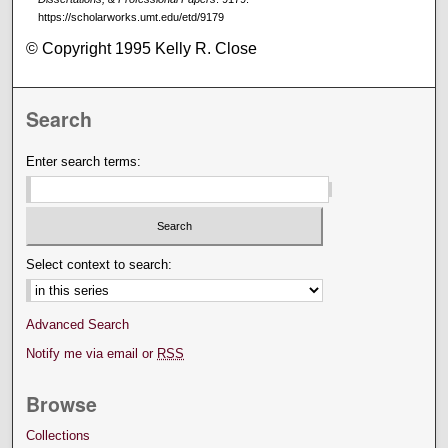
https://scholarworks.umt.edu/etd/9179
© Copyright 1995 Kelly R. Close
Search
Enter search terms:
Select context to search:
Advanced Search
Notify me via email or
RSS
Browse
Collections