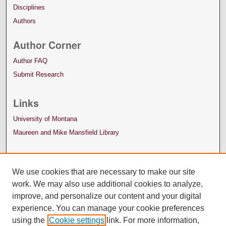
Disciplines
Authors
Author Corner
Author FAQ
Submit Research
Links
University of Montana
Maureen and Mike Mansfield Library
We use cookies that are necessary to make our site
work. We may also use additional cookies to analyze,
improve, and personalize our content and your digital
experience. You can manage your cookie preferences
using the
Cookie settings
link. For more information,