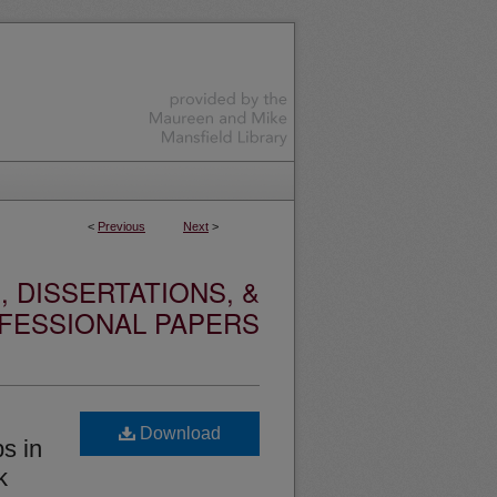
<
Previous
Next
>
 DISSERTATIONS, &
FESSIONAL PAPERS
Download
s in
k