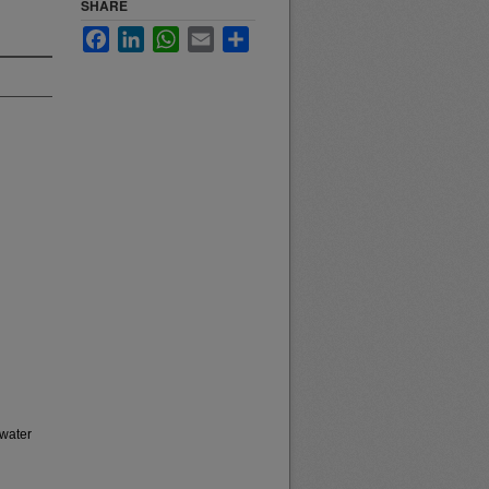
SHARE
Facebook
LinkedIn
WhatsApp
Email
Share
 water