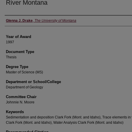
River Montana
Author
Glenna J. Drake
,
The University of Montana
Year of Award
1997
Document Type
Thesis
Degree Type
Master of Science (MS)
Department or School/College
Department of Geology
Committee Chair
Johnnie N. Moore
Keywords
Sedimentation and deposition Clark Fork (Mont. and Idaho), Trace elements in
Clark Fork (Mont. and Idaho), Water Analysis Clark Fork (Mont. and Idaho)