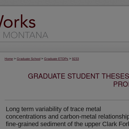
>
>
>
Home
Graduate School
Graduate ETDPs
9233
GRADUATE STUDENT THESES,
PRO
Long term variability of trace metal
concentrations and carbon-metal relationship
fine-grained sediment of the upper Clark For