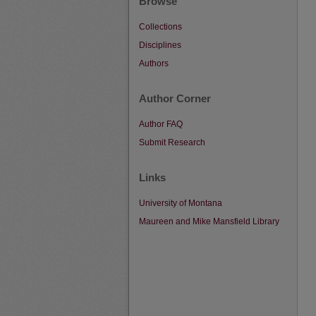
Browse
Collections
Disciplines
Authors
Author Corner
Author FAQ
Submit Research
Links
University of Montana
Maureen and Mike Mansfield Library