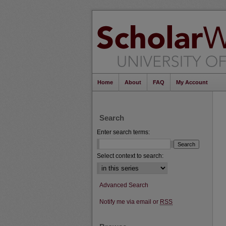
Home
About
FAQ
My Account
Search
Enter search terms:
Select context to search:
Advanced Search
Notify me via email or
RSS