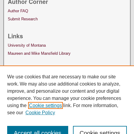
Author Corner
Author FAQ
Submit Research
Links
University of Montana
Maureen and Mike Mansfield Library
We use cookies that are necessary to make our site
work. We may also use additional cookies to analyze,
improve, and personalize our content and your digital
experience. You can manage your cookie preferences
using the
Cookie settings
link. For more information,
see our
Cookie Policy
Accept all cookies
Cookie settings