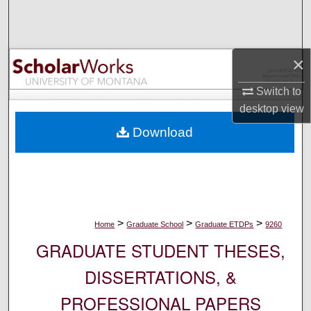
Search
Browse Collections
×
My Account
Switch to
desktop
view
About
Download
Digital Commons Network™
>
>
>
Home
Graduate School
Graduate ETDPs
9260
GRADUATE STUDENT THESES,
DISSERTATIONS, &
PROFESSIONAL PAPERS