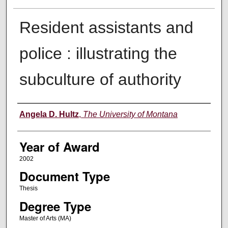
Resident assistants and
police : illustrating the
subculture of authority
Author
Angela D. Hultz
,
The University of Montana
Year of Award
2002
Document Type
Thesis
Degree Type
Master of Arts (MA)