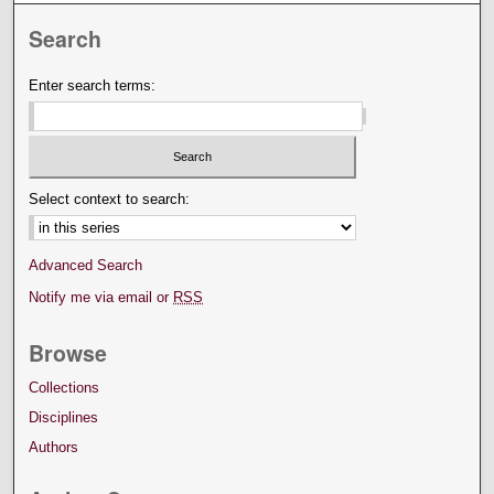
Search
Enter search terms:
Select context to search:
Advanced Search
Notify me via email or
RSS
Browse
Collections
Disciplines
Authors