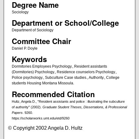
Degree Name
Sociology
Department or School/College
Department of Sociology
Committee Chair
Daniel P. Doyle
Keywords
Dormitories Employees Psychology., Resident assistants
(Dormitories) Psychology., Residence counselors Psychology.,
Police psychology., Subculture Case studies., Authority., College
students Housing Montana Missoula.
Recommended Citation
Hultz, Angela D., "Resident assistants and police : illustrating the subculture
of authority" (2002).
Graduate Student Theses, Dissertations, & Professional
Papers
. 9260.
https://scholarworks.umt.edu/etd/9260
© Copyright 2002 Angela D. Hultz