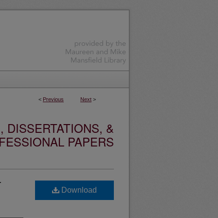
<
Previous
Next
>
 DISSERTATIONS, &
FESSIONAL PAPERS
r
Download