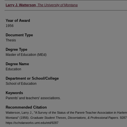
Author
Larry J. Watterson
,
The University of Montana
Year of Award
1956
Document Type
Thesis
Degree Type
Master of Education (MEd)
Degree Name
Education
Department or School/College
School of Education
Keywords
Parents' and teachers' associations.
Recommended Citation
Watterson, Larry J., "A Survey of the Status of the Parent-Teacher Association in Harlem
Montana" (1956).
Graduate Student Theses, Dissertations, & Professional Papers
. 9287
https://scholarworks.umt.edu/etd/9287