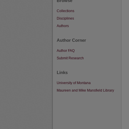
Browse
Collections
Disciplines
Authors
Author Corner
Author FAQ
Submit Research
Links
University of Montana
Maureen and Mike Mansfield Library