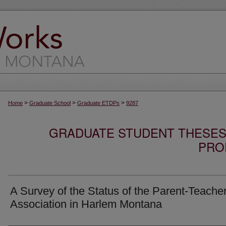
>
>
>
Home
Graduate School
Graduate ETDPs
9287
GRADUATE STUDENT THESES,
PRO
A Survey of the Status of the Parent-Teache
Association in Harlem Montana