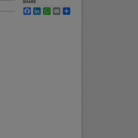
SHARE
Facebook
LinkedIn
WhatsApp
Email
Share
.