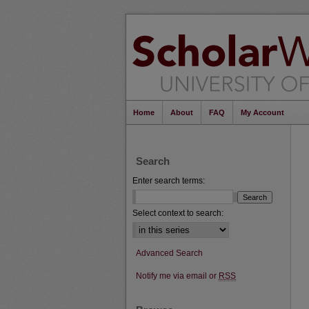
Home
About
FAQ
My Account
Search
Enter search terms:
Select context to search:
Advanced Search
Notify me via email or
RSS