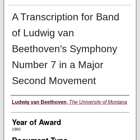
A Transcription for Band
of Ludwig van
Beethoven's Symphony
Number 7 in a Major
Second Movement
Author
Ludwig van Beethoven
,
The University of Montana
Year of Award
1960