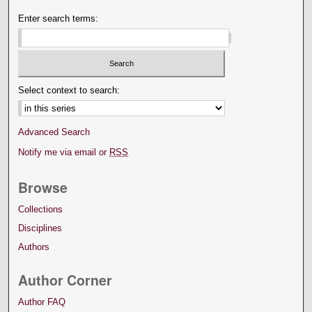
Enter search terms:
Select context to search:
Advanced Search
Notify me via email or
RSS
Browse
Collections
Disciplines
Authors
Author Corner
Author FAQ