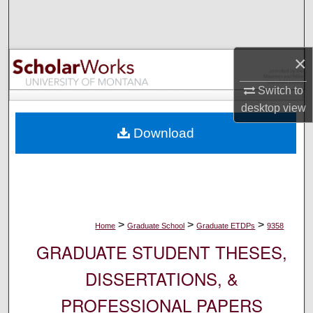
Search
Browse Collections
×
My Account
Switch to
desktop
view
About
Download
Digital Commons Network™
>
>
>
Home
Graduate School
Graduate ETDPs
9358
GRADUATE STUDENT THESES,
DISSERTATIONS, &
PROFESSIONAL PAPERS