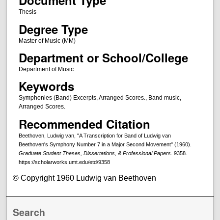
Document Type
Thesis
Degree Type
Master of Music (MM)
Department or School/College
Department of Music
Keywords
Symphonies (Band) Excerpts, Arranged Scores., Band music,
Arranged Scores.
Recommended Citation
Beethoven, Ludwig van, "A Transcription for Band of Ludwig van
Beethoven's Symphony Number 7 in a Major Second Movement" (1960).
Graduate Student Theses, Dissertations, & Professional Papers
. 9358.
https://scholarworks.umt.edu/etd/9358
© Copyright 1960 Ludwig van Beethoven
Search