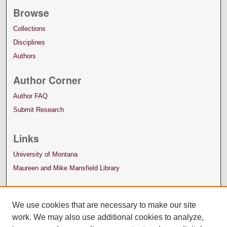
Browse
Collections
Disciplines
Authors
Author Corner
Author FAQ
Submit Research
Links
University of Montana
Maureen and Mike Mansfield Library
We use cookies that are necessary to make our site
work. We may also use additional cookies to analyze,