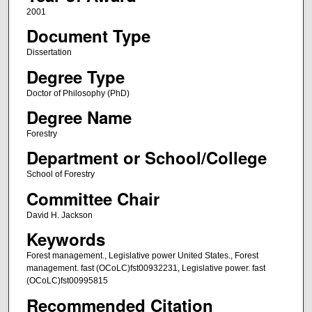
2001
Document Type
Dissertation
Degree Type
Doctor of Philosophy (PhD)
Degree Name
Forestry
Department or School/College
School of Forestry
Committee Chair
David H. Jackson
Keywords
Forest management., Legislative power United States., Forest
management. fast (OCoLC)fst00932231, Legislative power. fast
(OCoLC)fst00995815
Recommended Citation