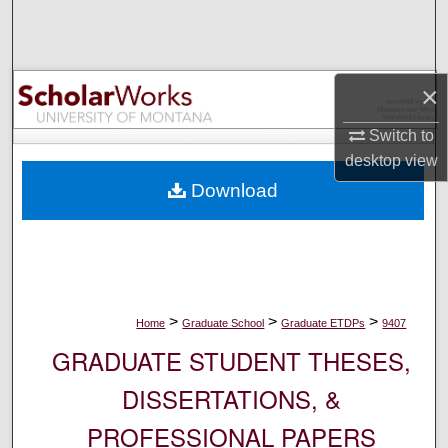
Search
Browse Collections
×
My Account
Switch to
desktop
view
About
Download
Digital Commons Network™
>
>
>
Home
Graduate School
Graduate ETDPs
9407
GRADUATE STUDENT THESES,
DISSERTATIONS, &
PROFESSIONAL PAPERS