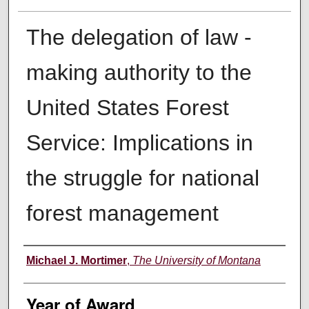
The delegation of law -
making authority to the
United States Forest
Service: Implications in
the struggle for national
forest management
Author
Michael J. Mortimer
,
The University of Montana
Year of Award