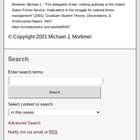
Mortimer, Michael J., "The delegation of law -making authority to the United
States Forest Service: Implications in the struggle for national forest
management" (2001).
Graduate Student Theses, Dissertations, &
Professional Papers
. 9407.
https://scholarworks.umt.edu/etd/9407
© Copyright 2001 Michael J. Mortimer
Search
Enter search terms:
Select context to search:
Advanced Search
Notify me via email or
RSS