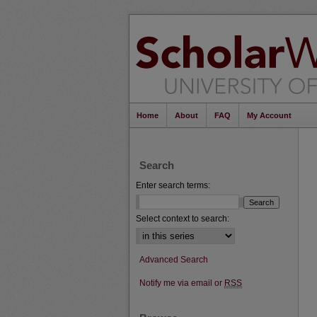
Home
About
FAQ
My Account
Search
Enter search terms:
Select context to search:
Advanced Search
Notify me via email or
RSS