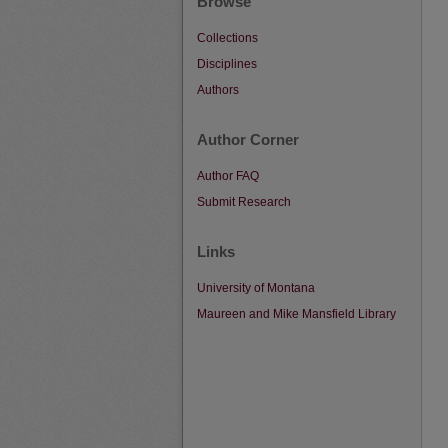
Browse
Collections
Disciplines
Authors
Author Corner
Author FAQ
Submit Research
Links
University of Montana
Maureen and Mike Mansfield Library