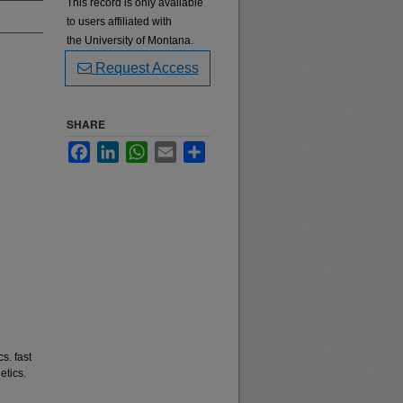
This record is only available
to users affiliated with
the University of Montana.
Request Access
SHARE
Facebook
LinkedIn
WhatsApp
Email
Share
s. fast
etics.