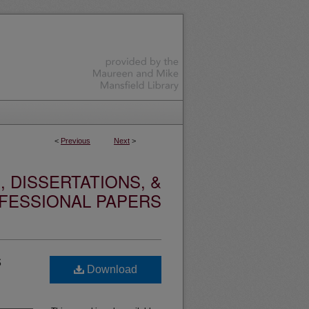
<
Previous
Next
>
 DISSERTATIONS, &
FESSIONAL PAPERS
s
Download