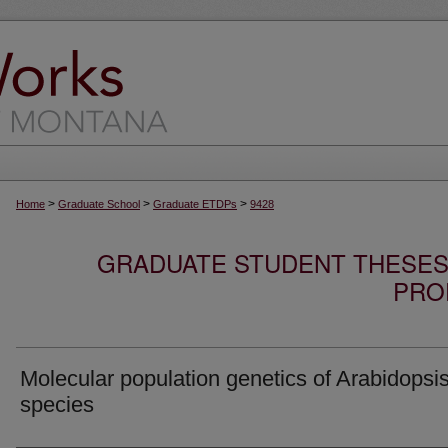
>
>
>
Home
Graduate School
Graduate ETDPs
9428
GRADUATE STUDENT THESES,
PRO
Molecular population genetics of Arabidopsi
species