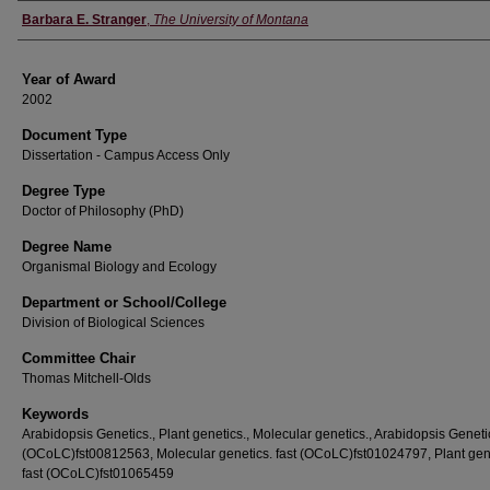
Author
Barbara E. Stranger
,
The University of Montana
Year of Award
2002
Document Type
Dissertation - Campus Access Only
Degree Type
Doctor of Philosophy (PhD)
Degree Name
Organismal Biology and Ecology
Department or School/College
Division of Biological Sciences
Committee Chair
Thomas Mitchell-Olds
Keywords
Arabidopsis Genetics., Plant genetics., Molecular genetics., Arabidopsis Genetic
(OCoLC)fst00812563, Molecular genetics. fast (OCoLC)fst01024797, Plant gen
fast (OCoLC)fst01065459