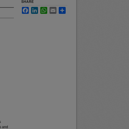
SHARE
Facebook
LinkedIn
WhatsApp
Email
Share
s
es and