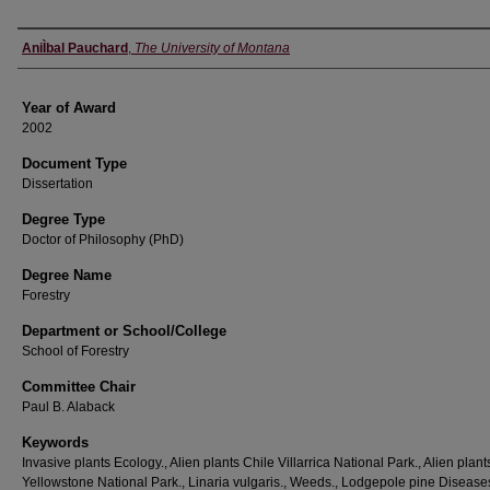
Author
AniÌbal Pauchard
,
The University of Montana
Year of Award
2002
Document Type
Dissertation
Degree Type
Doctor of Philosophy (PhD)
Degree Name
Forestry
Department or School/College
School of Forestry
Committee Chair
Paul B. Alaback
Keywords
Invasive plants Ecology., Alien plants Chile Villarrica National Park., Alien plant
Yellowstone National Park., Linaria vulgaris., Weeds., Lodgepole pine Diseas