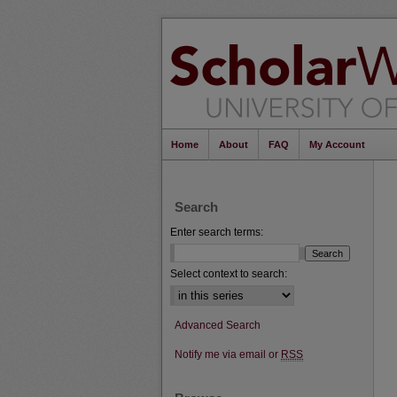
Home
About
FAQ
My Account
Search
Enter search terms:
Select context to search:
Advanced Search
Notify me via email or
RSS