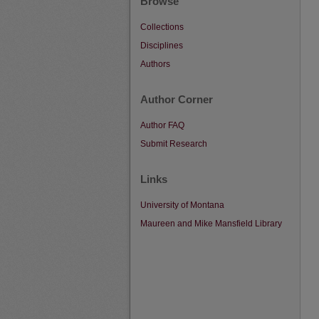
Browse
Collections
Disciplines
Authors
Author Corner
Author FAQ
Submit Research
Links
University of Montana
Maureen and Mike Mansfield Library