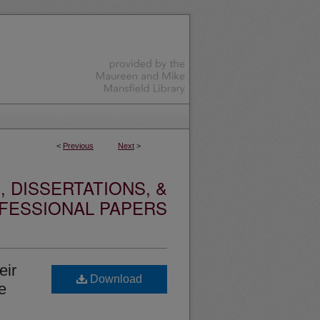
<
Previous
Next
>
 DISSERTATIONS, &
FESSIONAL PAPERS
eir
Download
e