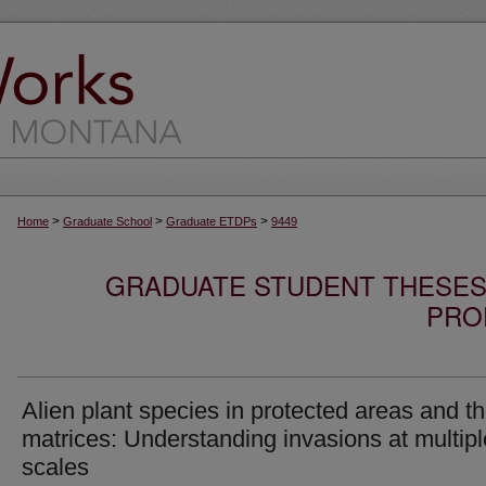
>
>
>
Home
Graduate School
Graduate ETDPs
9449
GRADUATE STUDENT THESES,
PRO
Alien plant species in protected areas and th
matrices: Understanding invasions at multipl
scales