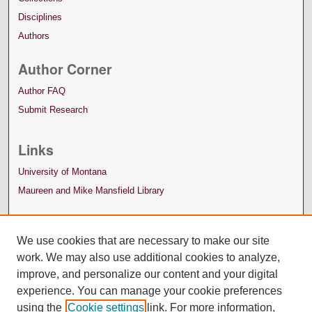
Disciplines
Authors
Author Corner
Author FAQ
Submit Research
Links
University of Montana
Maureen and Mike Mansfield Library
We use cookies that are necessary to make our site
work. We may also use additional cookies to analyze,
improve, and personalize our content and your digital
experience. You can manage your cookie preferences
using the
Cookie settings
link. For more information,