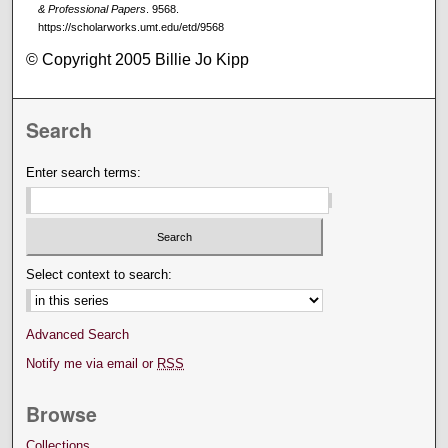
& Professional Papers
. 9568.
https://scholarworks.umt.edu/etd/9568
© Copyright 2005 Billie Jo Kipp
Search
Enter search terms:
Select context to search:
Advanced Search
Notify me via email or
RSS
Browse
Collections