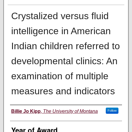
Crystalized versus fluid
intelligence in American
Indian children referred to
developmental clinics: An
examination of multiple
measures and indicators
Author
Billie Jo Kipp
,
The University of Montana
Follow
Year of Award