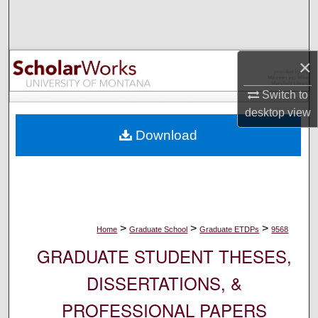
Search
Browse Collections
×
My Account
Switch to
desktop
view
About
Download
Digital Commons Network™
>
>
>
Home
Graduate School
Graduate ETDPs
9568
GRADUATE STUDENT THESES,
DISSERTATIONS, &
PROFESSIONAL PAPERS