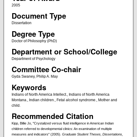
2005
Document Type
Dissertation
Degree Type
Doctor of Philosophy (PhD)
Department or School/College
Department of Psychology
Committee Co-chair
Gyda Swaney, Philip A. May
Keywords
Indians of North America Intellect., Indians of North America
Montana., Indian children., Fetal alcohol syndrome., Mother and
child.
Recommended Citation
Kipp, Billie Jo, "Crystalized versus fluid intelligence in American Indian
children referred to developmental clinics: An examination of multiple
measures and indicators" (2005).
Graduate Student Theses, Dissertations,