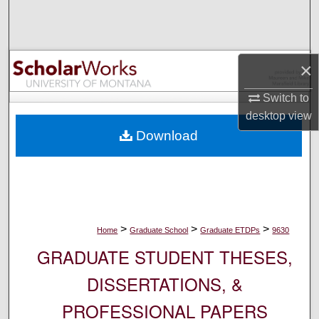
Search
Browse Collections
×
My Account
Switch to
desktop
view
About
Download
Digital Commons Network™
>
>
>
Home
Graduate School
Graduate ETDPs
9630
GRADUATE STUDENT THESES,
DISSERTATIONS, &
PROFESSIONAL PAPERS