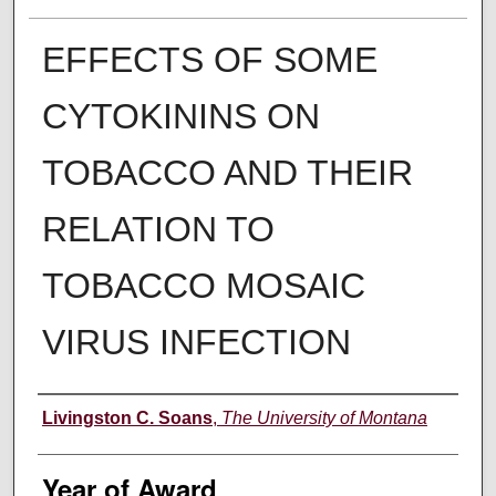
EFFECTS OF SOME
CYTOKININS ON
TOBACCO AND THEIR
RELATION TO
TOBACCO MOSAIC
VIRUS INFECTION
Author
Livingston C. Soans
,
The University of Montana
Year of Award