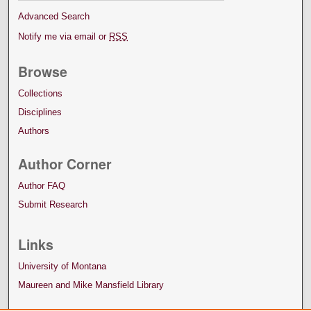
Advanced Search
Notify me via email or
RSS
Browse
Collections
Disciplines
Authors
Author Corner
Author FAQ
Submit Research
Links
University of Montana
Maureen and Mike Mansfield Library