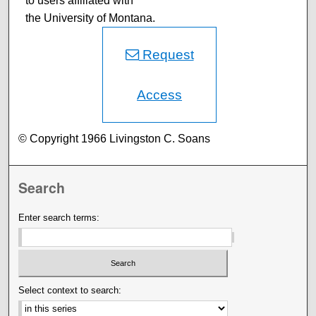
to users affiliated with
the University of Montana.
Request
Access
© Copyright 1966 Livingston C. Soans
Search
Enter search terms:
Select context to search: