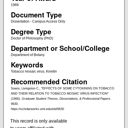
1966
Document Type
Dissertation - Campus Access Only
Degree Type
Doctor of Philosophy (PhD)
Department or School/College
Department of Botany
Keywords
Tobacco mosaic virus, Kinetin
Recommended Citation
Soans, Livingston C., "EFFECTS OF SOME CYTOKININS ON TOBACCO
AND THEIR RELATION TO TOBACCO MOSAIC VIRUS INFECTION"
(1966).
Graduate Student Theses, Dissertations, & Professional Papers
.
9630.
https://scholarworks.umt.edu/etd/9630
This record is only available