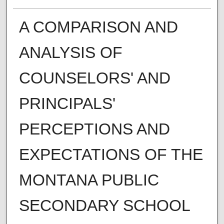
A COMPARISON AND
ANALYSIS OF
COUNSELORS' AND
PRINCIPALS'
PERCEPTIONS AND
EXPECTATIONS OF THE
MONTANA PUBLIC
SECONDARY SCHOOL