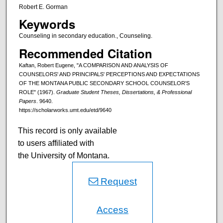
Robert E. Gorman
Keywords
Counseling in secondary education., Counseling.
Recommended Citation
Kaftan, Robert Eugene, "A COMPARISON AND ANALYSIS OF
COUNSELORS' AND PRINCIPALS' PERCEPTIONS AND EXPECTATIONS
OF THE MONTANA PUBLIC SECONDARY SCHOOL COUNSELOR'S
ROLE" (1967).
Graduate Student Theses, Dissertations, & Professional
Papers
. 9640.
https://scholarworks.umt.edu/etd/9640
This record is only available
to users affiliated with
the University of Montana.
Request
Access