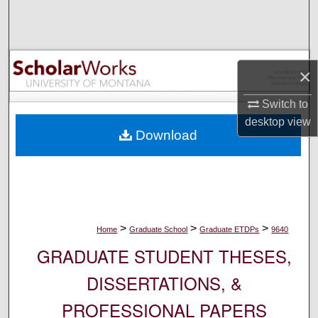
Search
Browse Collections
×
My Account
Switch to
About
desktop
view
Download
Digital Commons Network™
>
>
>
Home
Graduate School
Graduate ETDPs
9640
GRADUATE STUDENT THESES,
DISSERTATIONS, &
PROFESSIONAL PAPERS