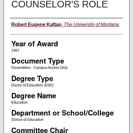
COUNSELOR'S ROLE
Author
Robert Eugene Kaftan
,
The University of Montana
Year of Award
1967
Document Type
Dissertation - Campus Access Only
Degree Type
Doctor of Education (EdD)
Degree Name
Education
Department or School/College
School of Education
Committee Chair