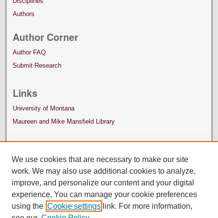
Disciplines
Authors
Author Corner
Author FAQ
Submit Research
Links
University of Montana
Maureen and Mike Mansfield Library
We use cookies that are necessary to make our site
work. We may also use additional cookies to analyze,
improve, and personalize our content and your digital
experience. You can manage your cookie preferences
using the
Cookie settings
link. For more information,
see our
Cookie Policy