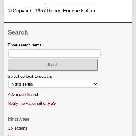
© Copyright 1967 Robert Eugene Kaftan
Search
Enter search terms:
Select context to search:
Advanced Search
Notify me via email or
RSS
Browse
Collections