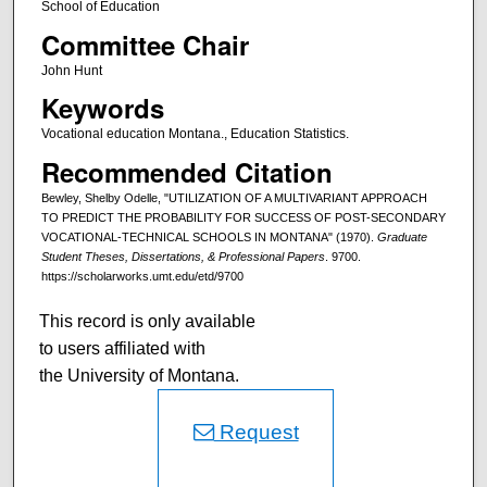
School of Education
Committee Chair
John Hunt
Keywords
Vocational education Montana., Education Statistics.
Recommended Citation
Bewley, Shelby Odelle, "UTILIZATION OF A MULTIVARIANT APPROACH
TO PREDICT THE PROBABILITY FOR SUCCESS OF POST-SECONDARY
VOCATIONAL-TECHNICAL SCHOOLS IN MONTANA" (1970).
Graduate
Student Theses, Dissertations, & Professional Papers
. 9700.
https://scholarworks.umt.edu/etd/9700
This record is only available
to users affiliated with
the University of Montana.
Request