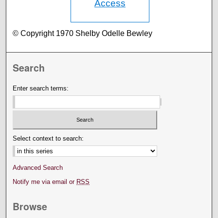
Access
© Copyright 1970 Shelby Odelle Bewley
Search
Enter search terms:
Select context to search:
Advanced Search
Notify me via email or
RSS
Browse