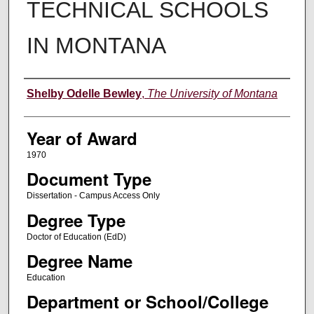
TECHNICAL SCHOOLS
IN MONTANA
Author
Shelby Odelle Bewley
,
The University of Montana
Year of Award
1970
Document Type
Dissertation - Campus Access Only
Degree Type
Doctor of Education (EdD)
Degree Name
Education
Department or School/College