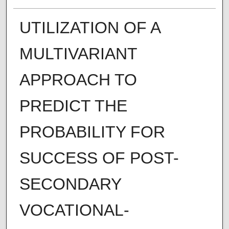
UTILIZATION OF A
MULTIVARIANT
APPROACH TO
PREDICT THE
PROBABILITY FOR
SUCCESS OF POST-
SECONDARY
VOCATIONAL-