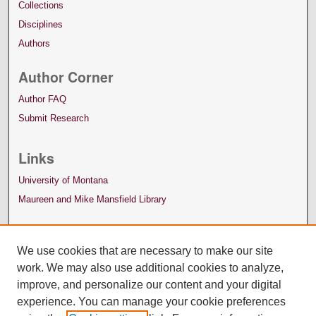
Collections
Disciplines
Authors
Author Corner
Author FAQ
Submit Research
Links
University of Montana
Maureen and Mike Mansfield Library
We use cookies that are necessary to make our site
work. We may also use additional cookies to analyze,
improve, and personalize our content and your digital
experience. You can manage your cookie preferences