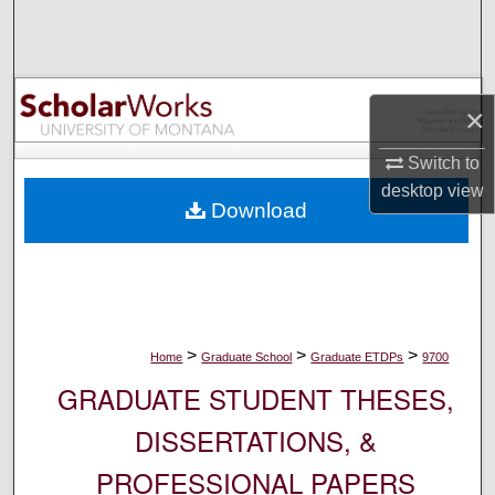
Search
Browse Collections
×
My Account
Switch to
About
desktop
view
Download
Digital Commons Network™
>
>
>
Home
Graduate School
Graduate ETDPs
9700
GRADUATE STUDENT THESES,
DISSERTATIONS, &
PROFESSIONAL PAPERS