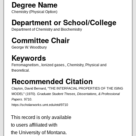
Degree Name
Chemistry (Physical Option)
Department or School/College
Department of Chemistry and Biochemistry
Committee Chair
George W. Woodbury
Keywords
Ferromagnetism., Ionized gases., Chemistry, Physical and
theoretical.
Recommended Citation
Clayton, David Bernard, "THE INTERFACIAL PROPERTIES OF THE ISING
MODEL" (1970).
Graduate Student Theses, Dissertations, & Professional
Papers
. 9710.
https://scholarworks.umt.edu/etd/9710
This record is only available
to users affiliated with
the University of Montana.