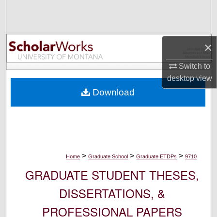
Search
Browse Collections
×
My Account
Switch to
desktop
view
About
Download
Digital Commons Network™
>
>
>
Home
Graduate School
Graduate ETDPs
9710
GRADUATE STUDENT THESES,
DISSERTATIONS, &
PROFESSIONAL PAPERS