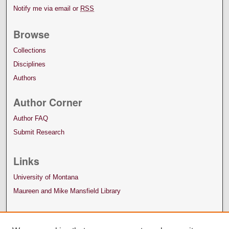
Notify me via email or
RSS
Browse
Collections
Disciplines
Authors
Author Corner
Author FAQ
Submit Research
Links
University of Montana
Maureen and Mike Mansfield Library