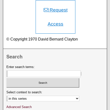
Request
Access
© Copyright 1970 David Bernard Clayton
Search
Enter search terms:
Select context to search:
Advanced Search