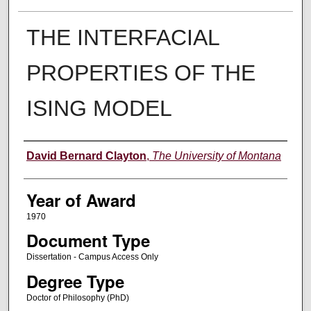
THE INTERFACIAL
PROPERTIES OF THE
ISING MODEL
Author
David Bernard Clayton
,
The University of Montana
Year of Award
1970
Document Type
Dissertation - Campus Access Only
Degree Type
Doctor of Philosophy (PhD)