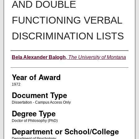
AND DOUBLE
FUNCTIONING VERBAL
DISCRIMINATION LISTS
Author
Bela Alexander Balogh
,
The University of Montana
Year of Award
1972
Document Type
Dissertation - Campus Access Only
Degree Type
Doctor of Philosophy (PhD)
Department or School/College
Department of Psychology