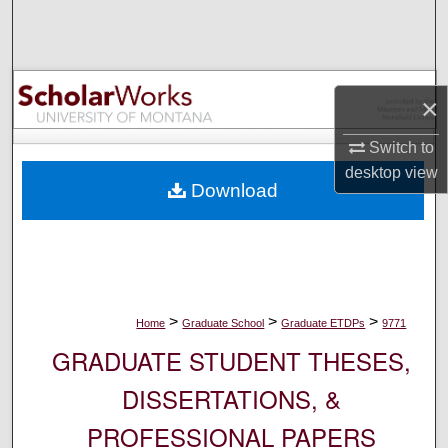
Search
Browse Collections
×
My Account
Switch to
About
desktop
view
Download
Digital Commons Network™
>
>
>
Home
Graduate School
Graduate ETDPs
9771
GRADUATE STUDENT THESES,
DISSERTATIONS, &
PROFESSIONAL PAPERS