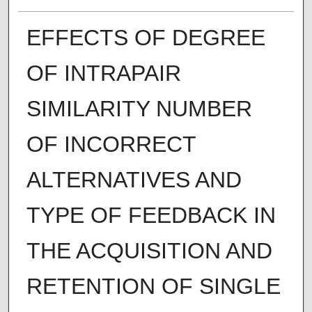
EFFECTS OF DEGREE
OF INTRAPAIR
SIMILARITY NUMBER
OF INCORRECT
ALTERNATIVES AND
TYPE OF FEEDBACK IN
THE ACQUISITION AND
RETENTION OF SINGLE