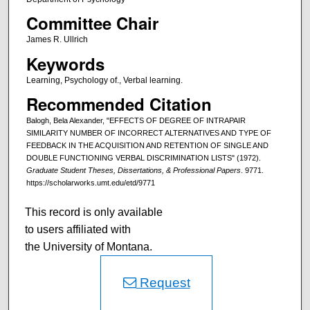
Committee Chair
James R. Ullrich
Keywords
Learning, Psychology of., Verbal learning.
Recommended Citation
Balogh, Bela Alexander, "EFFECTS OF DEGREE OF INTRAPAIR
SIMILARITY NUMBER OF INCORRECT ALTERNATIVES AND TYPE OF
FEEDBACK IN THE ACQUISITION AND RETENTION OF SINGLE AND
DOUBLE FUNCTIONING VERBAL DISCRIMINATION LISTS" (1972).
Graduate Student Theses, Dissertations, & Professional Papers
. 9771.
https://scholarworks.umt.edu/etd/9771
This record is only available
to users affiliated with
the University of Montana.
Request