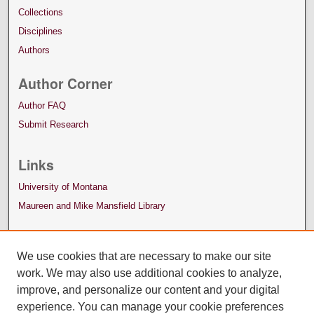
Collections
Disciplines
Authors
Author Corner
Author FAQ
Submit Research
Links
University of Montana
Maureen and Mike Mansfield Library
We use cookies that are necessary to make our site
work. We may also use additional cookies to analyze,
improve, and personalize our content and your digital
experience. You can manage your cookie preferences