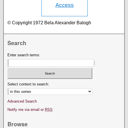
Access
© Copyright 1972 Bela Alexander Balogh
Search
Enter search terms:
Select context to search:
Advanced Search
Notify me via email or
RSS
Browse