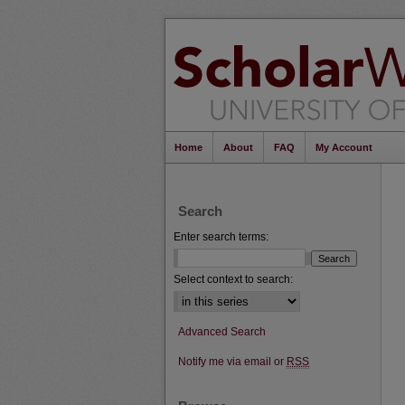
Home
About
FAQ
My Account
Search
Enter search terms:
Select context to search:
Advanced Search
Notify me via email or
RSS