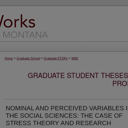
>
>
>
Home
Graduate School
Graduate ETDPs
9882
GRADUATE STUDENT THESES,
PRO
NOMINAL AND PERCEIVED VARIABLES 
THE SOCIAL SCIENCES: THE CASE OF
STRESS THEORY AND RESEARCH