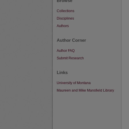
Browse
Collections
Disciplines
Authors
Author Corner
Author FAQ
Submit Research
Links
University of Montana
Maureen and Mike Mansfield Library