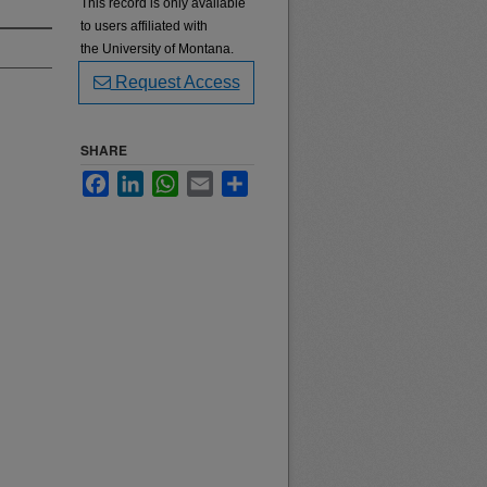
This record is only available
to users affiliated with
the University of Montana.
Request Access
SHARE
Facebook
LinkedIn
WhatsApp
Email
Share