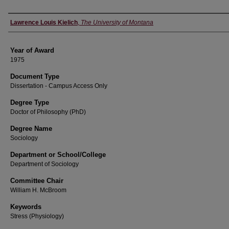
Author
Lawrence Louis Kielich
,
The University of Montana
Year of Award
1975
Document Type
Dissertation - Campus Access Only
Degree Type
Doctor of Philosophy (PhD)
Degree Name
Sociology
Department or School/College
Department of Sociology
Committee Chair
William H. McBroom
Keywords
Stress (Physiology)