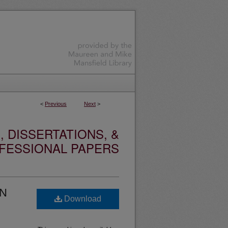
<
Previous
Next
>
 DISSERTATIONS, &
FESSIONAL PAPERS
IN
Download