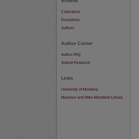
Browse
Collections
Disciplines
Authors
Author Corner
Author FAQ
Submit Research
Links
University of Montana
Maureen and Mike Mansfield Library