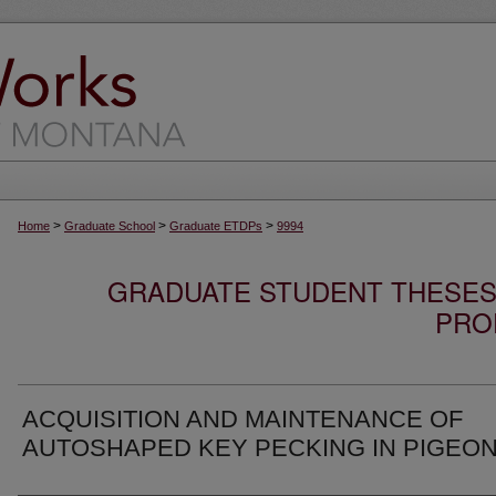
>
>
>
Home
Graduate School
Graduate ETDPs
9994
GRADUATE STUDENT THESES,
PRO
ACQUISITION AND MAINTENANCE OF
AUTOSHAPED KEY PECKING IN PIGEO