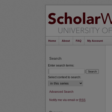
Home
About
FAQ
My Account
Search
Enter search terms:
Select context to search:
Advanced Search
Notify me via email or
RSS