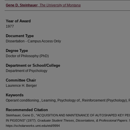
Author
Gene D. Steinhauer
,
The University of Montana
Year of Award
1977
Document Type
Dissertation - Campus Access Only
Degree Type
Doctor of Philosophy (PhD)
Department or School/College
Department of Psychology
Committee Chair
Laurence H. Berger
Keywords
Operant conditioning., Learning, Psychology of., Reinforcement (Psychology), 
Recommended Citation
Steinhauer, Gene D., "ACQUISITION AND MAINTENANCE OF AUTOSHAPED KEY P
IN PIGEONS" (1977).
Graduate Student Theses, Dissertations, & Professional Papers
.
https://scholarworks.umt.edu/etd/9994