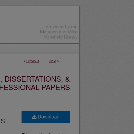
<
Previous
Next
>
 DISSERTATIONS, &
FESSIONAL PAPERS
Download
NS