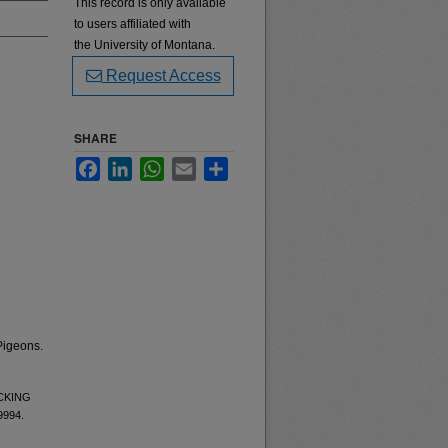
This record is only available
to users affiliated with
the University of Montana.
Request Access
SHARE
Facebook
LinkedIn
WhatsApp
Email
Share
Pigeons.
ECKING
 9994.