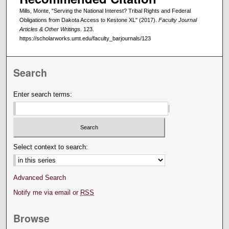
Mills, Monte, "Serving the National Interest? Tribal Rights and Federal
Obligations from Dakota Access to Kestone XL" (2017).
Faculty Journal
Articles & Other Writings
. 123.
https://scholarworks.umt.edu/faculty_barjournals/123
Search
Enter search terms:
Select context to search:
Advanced Search
Notify me via email or
RSS
Browse