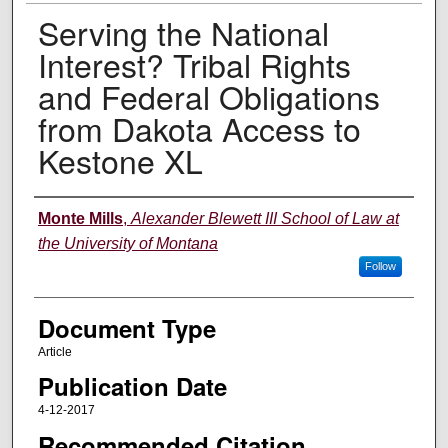
Serving the National
Interest? Tribal Rights
and Federal Obligations
from Dakota Access to
Kestone XL
Authors
Monte Mills
,
Alexander Blewett III School of Law at
the University of Montana
Follow
Document Type
Article
Publication Date
4-12-2017
Recommended Citation