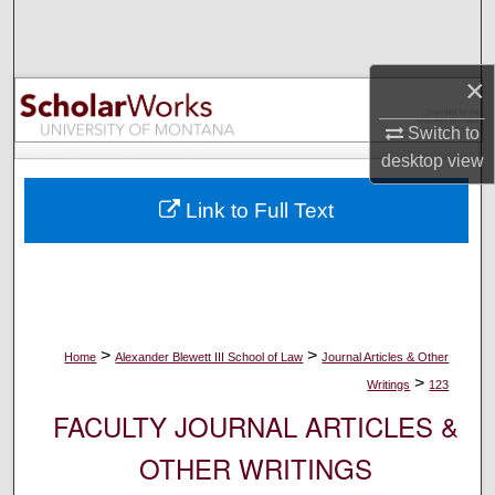
Search
Browse Collections
×
My Account
Switch to
desktop
view
About
Link to Full Text
Digital Commons Network™
>
>
Home
Alexander Blewett III School of Law
Journal Articles & Other
>
Writings
123
FACULTY JOURNAL ARTICLES &
OTHER WRITINGS