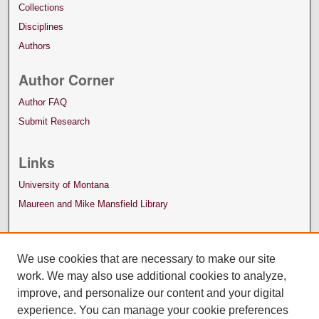
Collections
Disciplines
Authors
Author Corner
Author FAQ
Submit Research
Links
University of Montana
Maureen and Mike Mansfield Library
We use cookies that are necessary to make our site
work. We may also use additional cookies to analyze,
improve, and personalize our content and your digital
experience. You can manage your cookie preferences