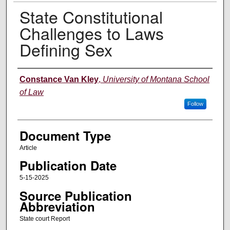
State Constitutional
Challenges to Laws
Defining Sex
Authors
Constance Van Kley
,
University of Montana School
of Law
Follow
Document Type
Article
Publication Date
5-15-2025
Source Publication
Abbreviation
State court Report