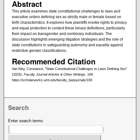
Abstract
This article examines state constitutional challenges to laws and
executive orders defining sex as strictly male or female based on
birth characteristics. It explores how plaintiffs invoke rights to privacy
and equal protection to contest these binary definitions, particularly
their impact on transgender and nonbinary individuals. The
discussion highlights emerging litigation strategies and the role of
state constitutions in safeguarding autonomy and equality against
restrictive gender classifications.
Recommended Citation
Van Kley, Constance, "State Constitutional Challenges to Laws Defining Sex"
(2025).
Faculty Journal Articles & Other Writings
. 169.
https://scholarworks.umt.edu/faculty_barjournals/169
Search
Enter search terms: