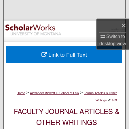
Search
Browse Collections
×
My Account
Switch to
desktop
view
About
Link to Full Text
Digital Commons Network™
>
>
Home
Alexander Blewett III School of Law
Journal Articles & Other
>
Writings
169
FACULTY JOURNAL ARTICLES &
OTHER WRITINGS