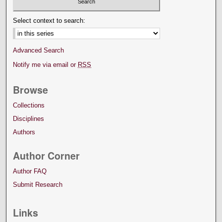
Select context to search:
Advanced Search
Notify me via email or
RSS
Browse
Collections
Disciplines
Authors
Author Corner
Author FAQ
Submit Research
Links