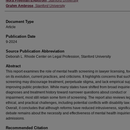
Nora Freeman Engstrom
,
Stanford University
Grahm Ambrose
,
Stanford University
Document Type
Article
Publication Date
9-2024
Source Publication Abbreviation
Deborah L. Rhode Center on Legal Profession, Stanford University
Abstract
This report examines the role of mental health screening in lawyer licensing, f
on its evolution, current practices, and criticisms. It highlights concerns that suc
screening may discourage treatment, perpetuate stigma, and lack empirical sup
improving public protection. While many states have shifted from broad inquirie
diagnoses and treatment history toward narrower questions about conduct or
impairment, most still retain some form of screening. The report also reviews le
ethical, and practical challenges, including potential conflicts with disability law.
Overall, it concludes that although reforms have reduced intrusiveness, signific
debate remains about the necessity and effectiveness of mental health inquiries
admissions.
Recommended Citation