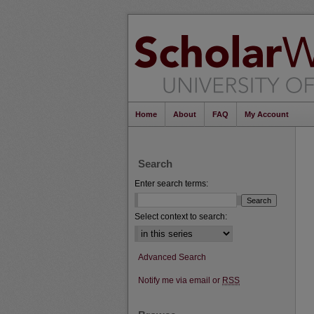
Home
About
FAQ
My Account
Search
Enter search terms:
Select context to search:
Advanced Search
Notify me via email or
RSS