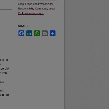
Legal Ethics and Professional
Responsibility Commons
,
Legal
Profession Commons
SHARE
Facebook
LinkedIn
WhatsApp
Email
Share
ocusing
h
port for
s into
gal,
ant
 in bar