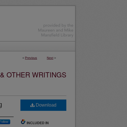
<
Previous
Next
>
 & OTHER WRITINGS
g
Download
Follow
INCLUDED IN