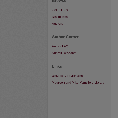
Browse
Collections
Disciplines
Authors
Author Corner
Author FAQ
Submit Research
Links
University of Montana
Maureen and Mike Mansfield Library