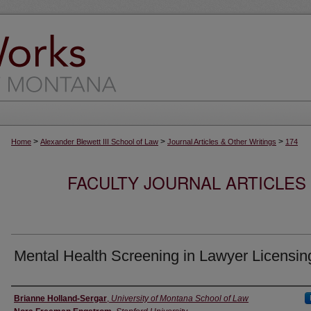
>
>
>
Home
Alexander Blewett III School of Law
Journal Articles & Other Writings
174
FACULTY JOURNAL ARTICLES
Mental Health Screening in Lawyer Licensin
Authors
Brianne Holland-Sergar
,
University of Montana School of Law