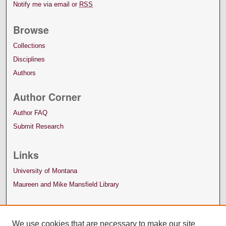
Notify me via email or
RSS
Browse
Collections
Disciplines
Authors
Author Corner
Author FAQ
Submit Research
Links
University of Montana
Maureen and Mike Mansfield Library
We use cookies that are necessary to make our site