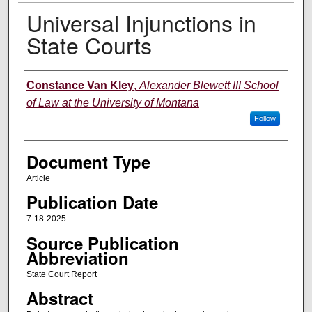
Universal Injunctions in
State Courts
Authors
Constance Van Kley
,
Alexander Blewett III School
of Law at the University of Montana
Follow
Document Type
Article
Publication Date
7-18-2025
Source Publication
Abbreviation
State Court Report
Abstract