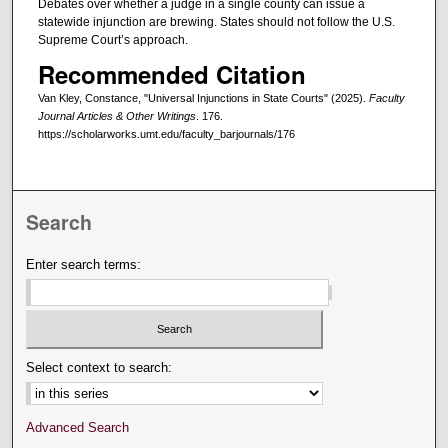
Debates over whether a judge in a single county can issue a
statewide injunction are brewing. States should not follow the U.S.
Supreme Court’s approach.
Recommended Citation
Van Kley, Constance, "Universal Injunctions in State Courts" (2025).
Faculty
Journal Articles & Other Writings
. 176.
https://scholarworks.umt.edu/faculty_barjournals/176
Search
Enter search terms:
Select context to search:
Advanced Search