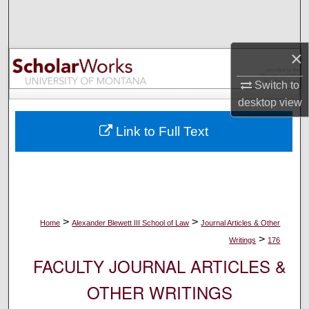
Search
Browse Collections
×
My Account
Switch to
desktop
view
About
Link to Full Text
Digital Commons Network™
>
>
Home
Alexander Blewett III School of Law
Journal Articles & Other
>
Writings
176
FACULTY JOURNAL ARTICLES &
OTHER WRITINGS