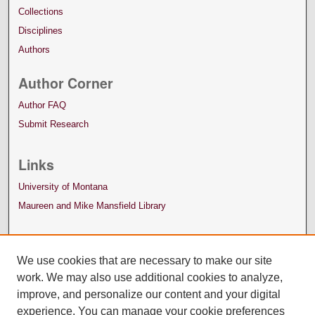
Collections
Disciplines
Authors
Author Corner
Author FAQ
Submit Research
Links
University of Montana
Maureen and Mike Mansfield Library
We use cookies that are necessary to make our site
work. We may also use additional cookies to analyze,
improve, and personalize our content and your digital
experience. You can manage your cookie preferences