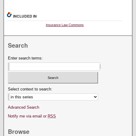
INCLUDED IN
Insurance Law Commons
Search
Enter search terms:
Select context to search:
Advanced Search
Notify me via email or
RSS
Browse