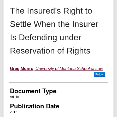
The Insured's Right to
Settle When the Insurer
Is Defending under
Reservation of Rights
Authors
Greg Munro
,
University of Montana School of Law
Follow
Document Type
Article
Publication Date
2012