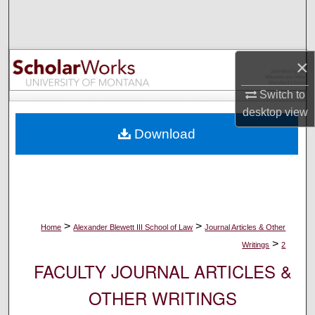
Search
Browse Collections
×
My Account
Switch to
desktop
view
About
Download
Digital Commons Network™
>
>
Home
Alexander Blewett III School of Law
Journal Articles & Other
>
Writings
2
FACULTY JOURNAL ARTICLES &
OTHER WRITINGS