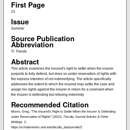
First Page
15
Issue
Summer
Source Publication
Abbreviation
Tr. Trends
Abstract
This article examines the insured's right to settle when the insurer
purports to fully defend, but does so under reservation of rights with
the express intention of not indemnifying. The article specifically
addresses the extent to which the insured may settle the case and
assign his rights against the insurer in return for a covenant when
the insurer is defending but refusing indemnity.
Recommended Citation
Munro, Greg, "The Insured's Right to Settle When the Insurer Is Defending
under Reservation of Rights" (2012).
Faculty Journal Articles & Other
Writings
. 2.
https://scholarworks.umt.edu/faculty_barjournals/2