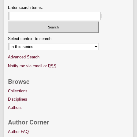
Enter search terms:
Select context to search:
Advanced Search
Notify me via email or
RSS
Browse
Collections
Disciplines
Authors
Author Corner
Author FAQ