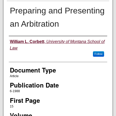
Preparing and Presenting
an Arbitration
Authors
William L. Corbett
,
University of Montana School of
Law
Follow
Document Type
Article
Publication Date
6-1988
First Page
15
Volume