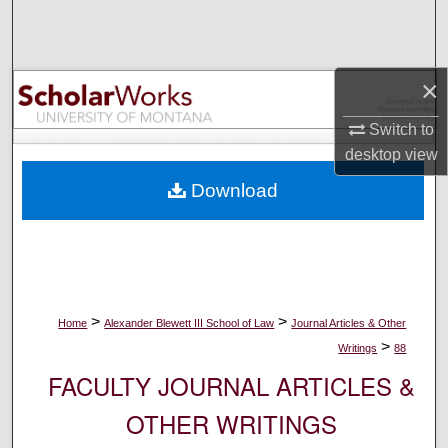
Search
Browse Collections
×
My Account
Switch to
desktop
view
About
Download
Digital Commons Network™
>
>
Home
Alexander Blewett III School of Law
Journal Articles & Other
>
Writings
88
FACULTY JOURNAL ARTICLES &
OTHER WRITINGS