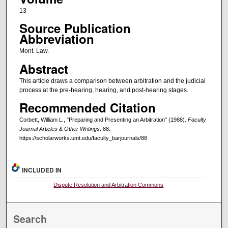
13
Source Publication
Abbreviation
Mont. Law.
Abstract
This article draws a comparison between arbitration and the judicial
process at the pre-hearing, hearing, and post-hearing stages.
Recommended Citation
Corbett, William L., "Preparing and Presenting an Arbitration" (1988).
Faculty
Journal Articles & Other Writings
. 88.
https://scholarworks.umt.edu/faculty_barjournals/88
INCLUDED IN
Dispute Resolution and Arbitration Commons
Search