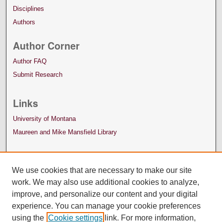
Disciplines
Authors
Author Corner
Author FAQ
Submit Research
Links
University of Montana
Maureen and Mike Mansfield Library
We use cookies that are necessary to make our site
work. We may also use additional cookies to analyze,
improve, and personalize our content and your digital
experience. You can manage your cookie preferences
using the
Cookie settings
link. For more information,