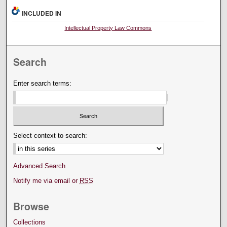
INCLUDED IN
Intellectual Property Law Commons
Search
Enter search terms:
Select context to search:
Advanced Search
Notify me via email or
RSS
Browse
Collections