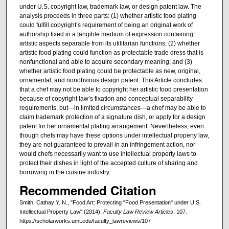
under U.S. copyright law, trademark law, or design patent law. The
analysis proceeds in three parts: (1) whether artistic food plating
could fulfill copyright’s requirement of being an original work of
authorship fixed in a tangible medium of expression containing
artistic aspects separable from its utilitarian functions; (2) whether
artistic food plating could function as protectable trade dress that is
nonfunctional and able to acquire secondary meaning; and (3)
whether artistic food plating could be protectable as new, original,
ornamental, and nonobvious design patent. This Article concludes
that a chef may not be able to copyright her artistic food presentation
because of copyright law’s fixation and conceptual separability
requirements, but—in limited circumstances—a chef may be able to
claim trademark protection of a signature dish, or apply for a design
patent for her ornamental plating arrangement. Nevertheless, even
though chefs may have these options under intellectual property law,
they are not guaranteed to prevail in an infringement action, nor
would chefs necessarily want to use intellectual property laws to
protect their dishes in light of the accepted culture of sharing and
borrowing in the cuisine industry.
Recommended Citation
Smith, Cathay Y. N., "Food Art: Protecting "Food Presentation" under U.S.
Intellectual Property Law" (2014).
Faculty Law Review Articles
. 107.
https://scholarworks.umt.edu/faculty_lawreviews/107