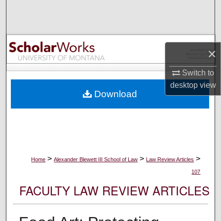
Search
Browse Collections
×
My Account
Switch to
About
desktop
view
Download
Digital Commons Network™
>
>
>
Home
Alexander Blewett III School of Law
Law Review Articles
107
FACULTY LAW REVIEW ARTICLES