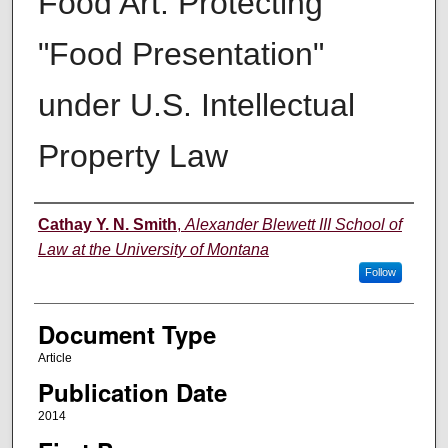
Food Art: Protecting
"Food Presentation"
under U.S. Intellectual
Property Law
Authors
Cathay Y. N. Smith
,
Alexander Blewett III School of
Law at the University of Montana
Follow
Document Type
Article
Publication Date
2014