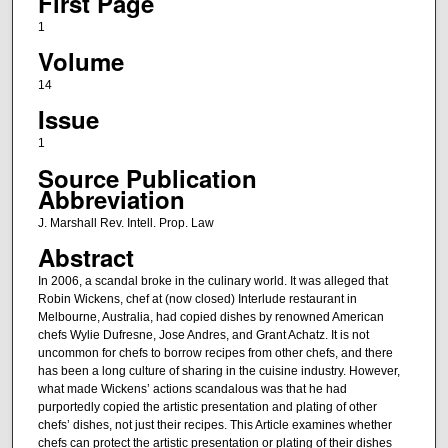
First Page
1
Volume
14
Issue
1
Source Publication
Abbreviation
J. Marshall Rev. Intell. Prop. Law
Abstract
In 2006, a scandal broke in the culinary world. It was alleged that
Robin Wickens, chef at (now closed) Interlude restaurant in
Melbourne, Australia, had copied dishes by renowned American
chefs Wylie Dufresne, Jose Andres, and Grant Achatz. It is not
uncommon for chefs to borrow recipes from other chefs, and there
has been a long culture of sharing in the cuisine industry. However,
what made Wickens’ actions scandalous was that he had
purportedly copied the artistic presentation and plating of other
chefs’ dishes, not just their recipes. This Article examines whether
chefs can protect the artistic presentation or plating of their dishes