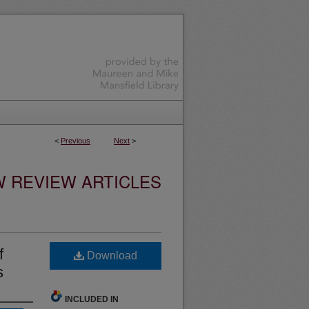
<
Previous
Next
>
W REVIEW ARTICLES
f
Download
s
INCLUDED IN