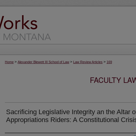
>
>
>
Home
Alexander Blewett III School of Law
Law Review Articles
169
FACULTY LA
Sacrificing Legislative Integrity an the Altar o
Appropriations Riders: A Constitutional Crisi