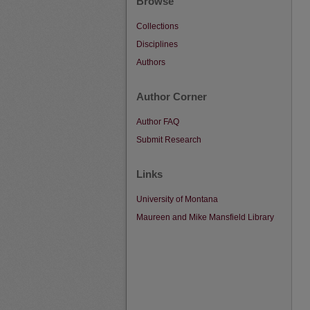
Browse
Collections
Disciplines
Authors
Author Corner
Author FAQ
Submit Research
Links
University of Montana
Maureen and Mike Mansfield Library