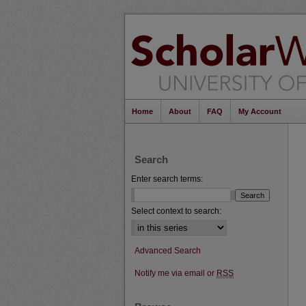
Home
About
FAQ
My Account
Search
Enter search terms:
Select context to search:
Advanced Search
Notify me via email or
RSS