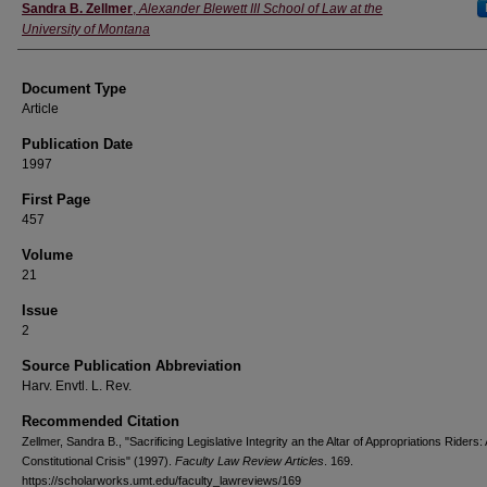
Authors
Sandra B. Zellmer
,
Alexander Blewett III School of Law at the
University of Montana
Document Type
Article
Publication Date
1997
First Page
457
Volume
21
Issue
2
Source Publication Abbreviation
Harv. Envtl. L. Rev.
Recommended Citation
Zellmer, Sandra B., "Sacrificing Legislative Integrity an the Altar of Appropriations Riders: 
Constitutional Crisis" (1997).
Faculty Law Review Articles
. 169.
https://scholarworks.umt.edu/faculty_lawreviews/169